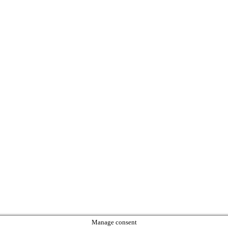
Manage consent