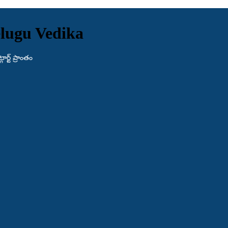
lugu Vedika
ర్ట్ ప్రాంతం