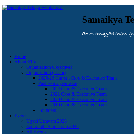
Samaikya Te
తెలుగు సాంస్కృతిక సంఘం, స్టుట్గా
Home
About STV
Organization Objectives
Organization (Team)
2025-26 Current Core & Executive Team
Past teams year wise
2022 Core & Executive Team
2021 Core & Executive Team
2020 Core & Executive Team
2019 Core & Executive Team
Founders
Events
Ugadi Utsavam 2026
Sankranthi Sambaralu 2026
All Events