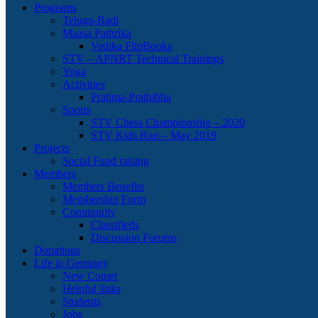
Programs
Telugu-Badi
Maasa Pathrika
Vedika FlipBooks
STV – APNRT Technical Trainings
Yoga
Activities
Pratima-Prathibha
Sports
STV Chess Championship – 2020
STV Kids Run – May 2019
Projects
Social Fund raising
Members
Members Benefits
Membership Form
Community
Classifieds
Discussion Forums
Donations
Life in Germany
New Comer
Helpful links
Students
Jobs