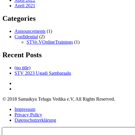
April 2022
April 2021
Categories
Announcements
(1)
Confidential
(2)
STVe.VOnlineTrainings
(1)
Recent Posts
(no title)
STV 2023 Ugadi Sambaraalu
© 2018 Samaikya Telugu Vedika e.V, All Rights Reserved.
Impressum
Privacy Policy
Datenschutzerklärung