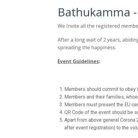
Bathukamma -
We Invite all the registered membe
After a long wait of 2 years, abidin
spreading the happiness.
Event Guidelines
:
Members should commit to obey th
Members and their families, whoev
Members must present the EU certi
QR Code of the event should be sc
Apart from above general Corona 2
after event registration) to the vo