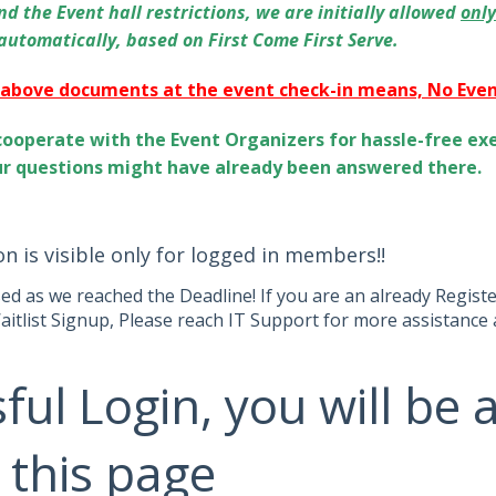
d the Event hall restrictions, we are initially allowed
onl
 automatically, based on First Come First Serve.
 above documents at the event check-in means, No Event
cooperate with the Event Organizers for hassle-free exe
ur questions might have already been answered there.
on is visible only for logged in members!!
sed as we reached the Deadline! If you are an already Regis
aitlist Signup, Please reach IT Support for more assistance 
ful Login, you will be 
 this page