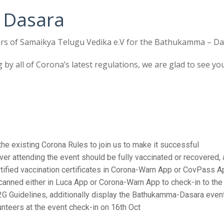
Dasara
STV Kids Run – May 2019
rs of Samaikya Telugu Vedika e.V for the Bathukamma – Dasa
g by all of Corona’s latest regulations, we are glad to see y
e existing Corona Rules to join us to make it successful
er attending the event should be fully vaccinated or recovered, 
fied vaccination certificates in Corona-Warn App or CovPass Ap
anned either in Luca App or Corona-Warn App to check-in to the 
G Guidelines, additionally display the Bathukamma-Dasara event d
lunteers at the event check-in on 16th Oct