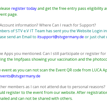
please
register today
and get the free entry pass eligibility
vent page.
n Account information? Where Can I reach for Support?
embers of STV e.V IT Team has sent you the Website Login in
ease send an Email to
itsupport@stvgermany.de
or just chat
 Apps you mentioned. Can I still participate or register for 
 bring the Impfpass showing your vaccination and the photoco
the event as you can not scan the Event QR code from LUCA Ap
events@stvgermany.de
other members as I can not attend due to personal reasons?
d register to the event from our website. After registratio
ailed and can not be shared with others.