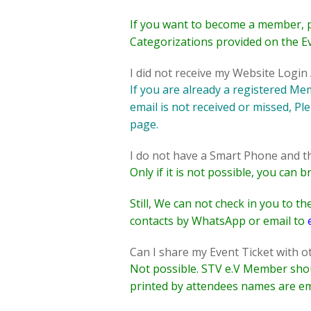
If you want to become a member, 
Categorizations provided on the E
I did not receive my Website Logi
If you are already a registered M
email is not received or missed, Pl
page.
I do not have a Smart Phone and the
Only if it is not possible, you can
Still, We can not check in you to 
contacts by WhatsApp or
email to
Can I share my Event Ticket with 
Not possible. STV e.V Member shoul
printed by attendees names are em