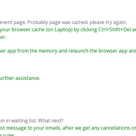
e event page. Probably page was cached. please try again.
r your browser cache (on Laptop) by clicking Ctrl+Shift+Del 
er.
ser app from the memory and relaunch the browser app and
urther assistance.
'm in waiting list. What next?
ast message to your emails, after we get any cancellations o
e rules.