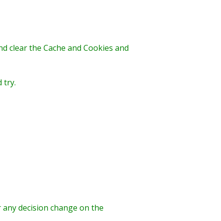
and clear the Cache and Cookies and
 try.
r any decision change on the