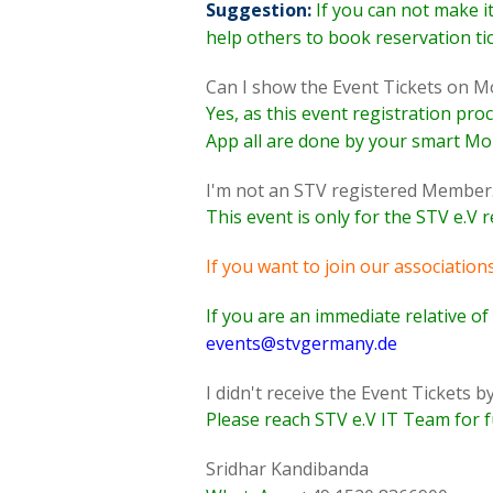
Suggestion:
If you can not make i
help others to book reservation ti
Can I show the Event Tickets on Mo
Yes, as this event registration pro
App all are done by your smart Mob
I'm not an STV registered Member. C
This event is only for the STV e.V
If you want to join our associations
If you are an immediate relative o
events@stvgermany.de
I didn't receive the Event Tickets 
Please reach STV e.V IT Team for f
Sridhar Kandibanda