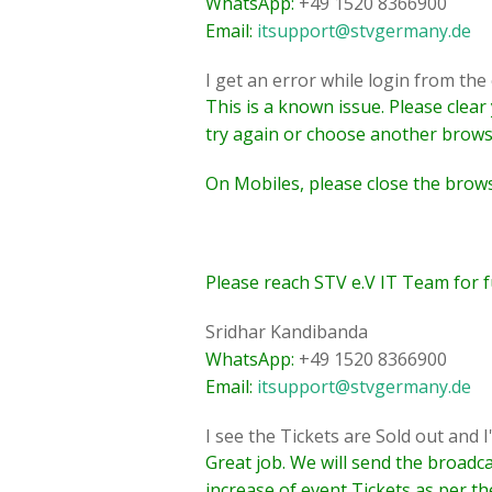
WhatsApp:
+49 1520 8366900
Email:
itsupport@stvgermany.de
I get an error while login from th
This is a known issue. Please clea
try again or choose another brows
On Mobiles, please close the brow
Please reach STV e.V IT Team for f
Sridhar Kandibanda
WhatsApp:
+49 1520 8366900
Email:
itsupport@stvgermany.de
I see the Tickets are Sold out and I
Great job. We will send the broadc
increase of event Tickets as per th