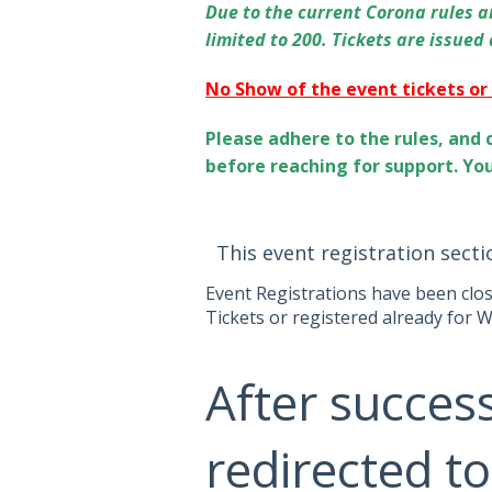
Due to the current Corona rules an
limited to 200. Tickets are issued
No Show of the event tickets or
Please adhere to the rules, and 
before reaching for support. Yo
This event registration secti
Event Registrations have been clo
Tickets or registered already for W
After success
redirected to