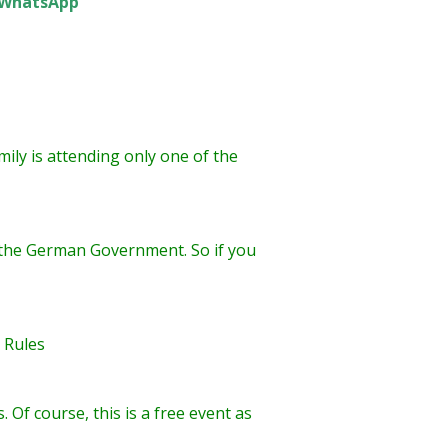
WhatsApp
ily is attending only one of the
by the German Government. So if you
G Rules
Of course, this is a free event as