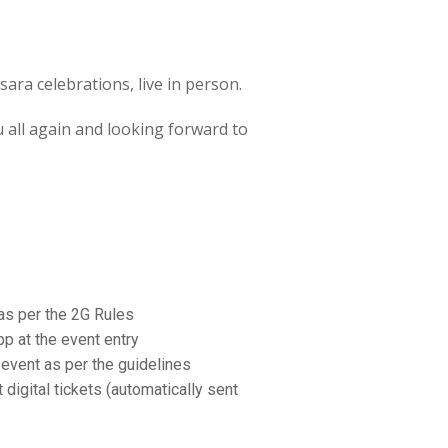
ra celebrations, live in person.
ou all again and looking forward to
as per the 2G Rules
p at the event entry
event as per the guidelines
igital tickets (automatically sent