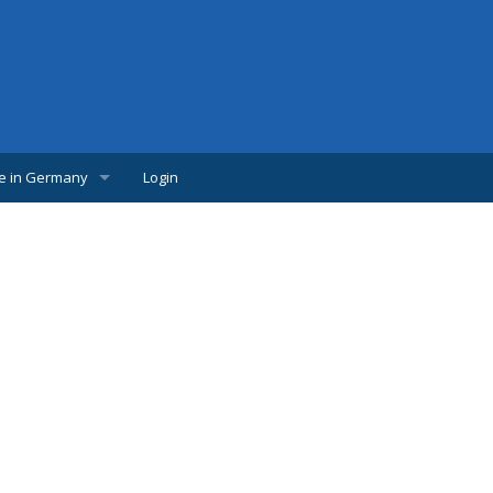
fe in Germany
Login
w Comer
lpful links
udents
s
bs