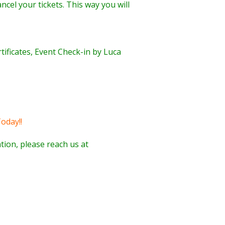
ncel your tickets. This way you will
rtificates, Event Check-in by Luca
oday!!
tion, please reach us at