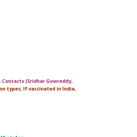
Contacts (Sridhar Gowreddy,
n types, If vaccinated in India,