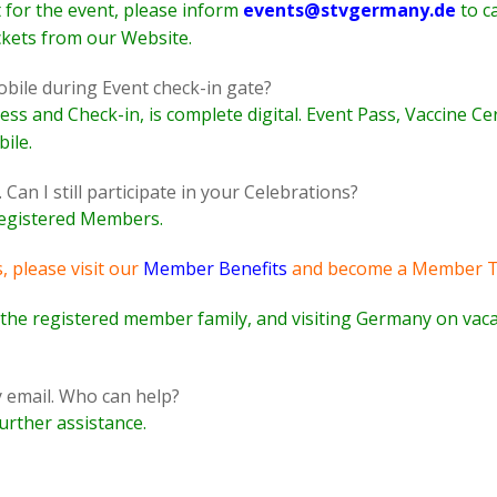
t for the event, please inform
events@stvgermany.de
to ca
ckets from our Website.
bile during Event check-in gate?
cess and Check-in, is complete digital. Event Pass, Vaccine Ce
ile.
an I still participate in your Celebrations?
 registered Members.
, please visit our
Member Benefits
and become a Member T
f the registered member family, and visiting Germany on vaca
by email. Who can help?
urther assistance.