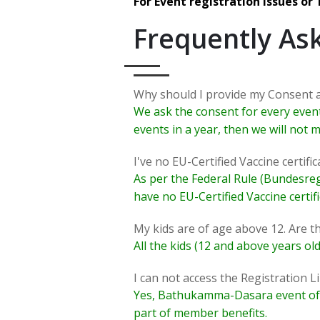
For Event registration issues or
Frequently As
Why should I provide my Consent 
We ask the consent for every event 
events in a year, then we will not
I've no EU-Certified Vaccine certifica
As per the Federal Rule (Bundesrege
have no EU-Certified Vaccine certif
My kids are of age above 12. Are th
All the kids (12 and above years old
I can not access the Registration Li
Yes, Bathukamma-Dasara event of Sa
part of member benefits.