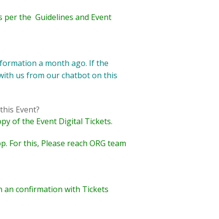
 as per the Guidelines and Event
formation a month ago. If the
 with us from our chatbot on this
this Event?
py of the Event Digital Tickets.
p. For this,
Please
reach ORG team
n an confirmation with Tickets