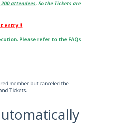
y 200 attendees
. So the Tickets are
 entry !!
cution. Please refer to the FAQs
tered member but canceled the
and Tickets.
automatically