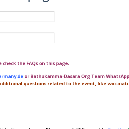
e check the FAQs on this page.
ermany.de
or Bathukamma-Dasara Org Team WhatsApp 
additional questions related to the event, like vaccinatio