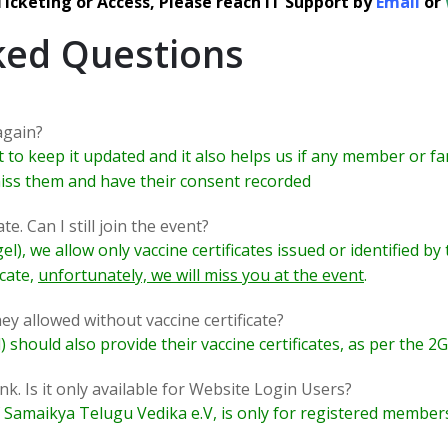
 Ticketing or Access, Please reach IT Support by
Email
or
ked Questions
again?
to keep it updated and it also helps us if any member or fam
 miss them and have their consent recorded
te. Can I still join the event?
l), we allow only vaccine certificates issued or identified 
icate,
unfortunately, we will miss you at the event
.
ey allowed without vaccine certificate?
) should also provide their vaccine certificates, as per the 2
nk. Is it only available for Website Login Users?
maikya Telugu Vedika e.V, is only for registered members. 