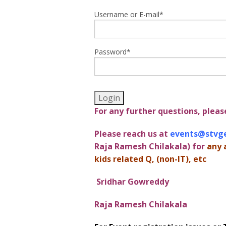
Username or E-mail
*
Password
*
For any further questions, pleas
Please reach us at
events@stvg
Raja Ramesh Chilakala) for
any 
kids related Q, (non-IT), etc
Sridhar Gowreddy
Raja Ramesh Chilakala