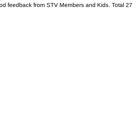
 good feedback from STV Members and Kids. Total 27