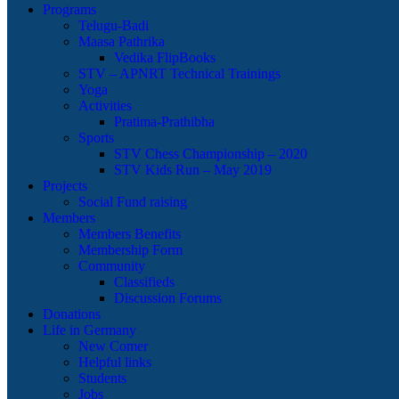
Programs
Telugu-Badi
Maasa Pathrika
Vedika FlipBooks
STV – APNRT Technical Trainings
Yoga
Activities
Pratima-Prathibha
Sports
STV Chess Championship – 2020
STV Kids Run – May 2019
Projects
Social Fund raising
Members
Members Benefits
Membership Form
Community
Classifieds
Discussion Forums
Donations
Life in Germany
New Comer
Helpful links
Students
Jobs