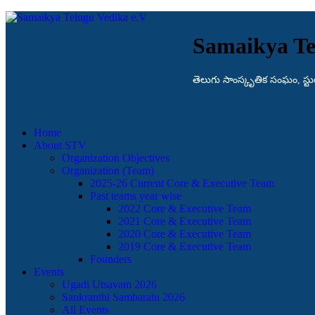
Samaikya Te
తెలుగు సాంస్కృతిక సంఘం, స్టుట్గా
Home
About STV
Organization Objectives
Organization (Team)
2025-26 Current Core & Executive Team
Past teams year wise
2022 Core & Executive Team
2021 Core & Executive Team
2020 Core & Executive Team
2019 Core & Executive Team
Founders
Events
Ugadi Utsavam 2026
Sankranthi Sambaralu 2026
All Events