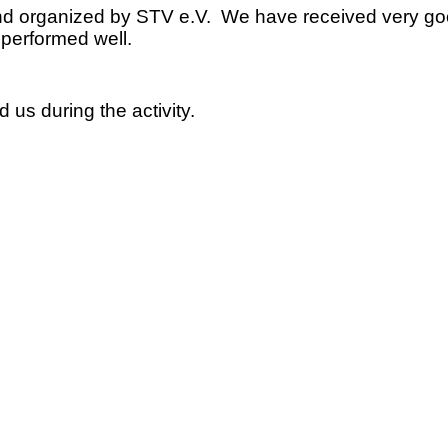
ted and organized by STV e.V. We have received very
d performed well.
 us during the activity.