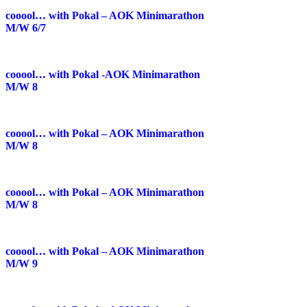
cooool… with Pokal – AOK Minimarathon
M/W 6/7
cooool… with Pokal -AOK Minimarathon
M/W 8
cooool… with Pokal – AOK Minimarathon
M/W 8
cooool… with Pokal – AOK Minimarathon
M/W 8
cooool… with Pokal – AOK Minimarathon
M/W 9