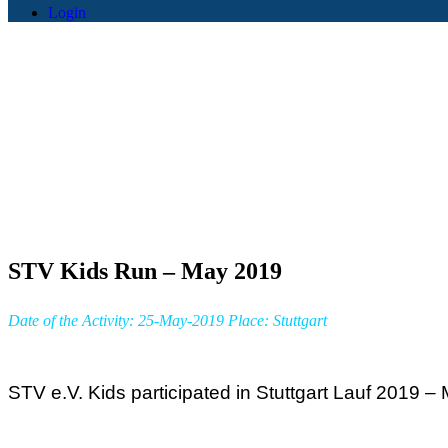
Login
STV Kids Run – May 2019
Date of the Activity: 25-May-2019 Place: Stuttgart
STV e.V. Kids participated in Stuttgart Lauf 2019 