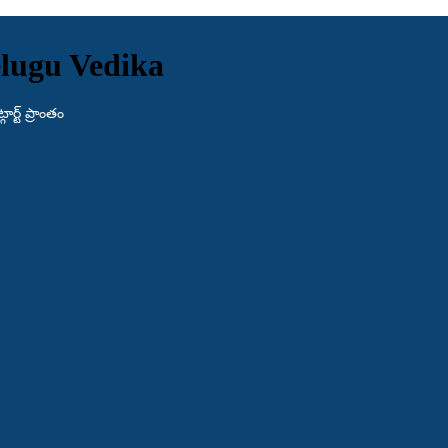
lugu Vedika
ర్ట్ ప్రాంతం