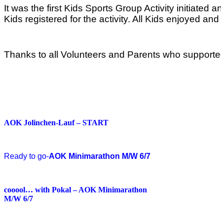
It was the first Kids Sports Group Activity initia
Kids registered for the activity. All Kids enjoyed an
Thanks to all Volunteers and Parents who supported
AOK Jolinchen-Lauf – START
Ready to go-
AOK Minimarathon M/W 6/7
cooool… with Pokal – AOK Minimarathon
M/W 6/7