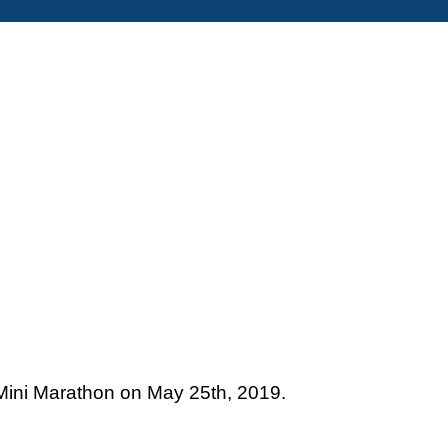
– Mini Marathon on May 25th, 2019.