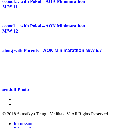
cooool… with Pokal – AOK Minimarathon
M/W 11
cooool… with Pokal – AOK Minimarathon
M/W 12
along with Parents –
AOK Minimarathon M/W 6/7
sendoff Photo
© 2018 Samaikya Telugu Vedika e.V, All Rights Reserved.
Impressum