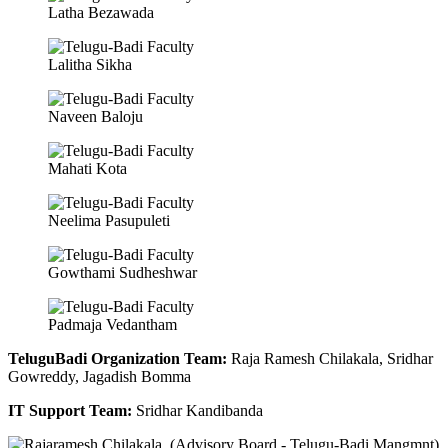
Latha Bezawada
Lalitha Sikha
Naveen Baloju
Mahati Kota
Neelima Pasupuleti
Gowthami Sudheshwar
Padmaja Vedantham
TeluguBadi Organization Team:
Raja Ramesh Chilakala, Sridhar
Gowreddy, Jagadish Bomma
IT Support Team:
Sridhar Kandibanda