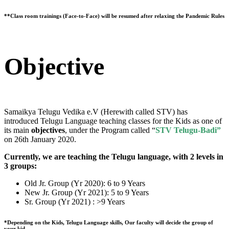
**Class room trainings (Face-to-Face) will be resumed after relaxing the Pandemic Rules
Objective
Samaikya Telugu Vedika e.V (Herewith called STV) has
introduced Telugu Language teaching classes for the Kids as one of
its main
objectives
, under the Program called “
STV Telugu-Badi”
on 26th January 2020.
Currently, we are teaching the Telugu language, with 2 levels in
3 groups:
Old Jr. Group (Yr 2020): 6 to 9 Years
New Jr. Group (Yr 2021): 5 to 9 Years
Sr. Group (Yr 2021) : >9 Years
*Depending on the Kids, Telugu Language skills, Our faculty will decide the group of
your kid.