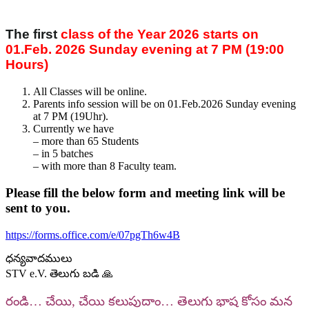
The first
class of the Year 2026 starts on
01.Feb. 2026 Sunday evening at 7 PM (19:00
Hours)
All Classes will be online.
Parents info session will be on 01.Feb.2026 Sunday evening
at 7 PM (19Uhr).
Currently we have
– more than 65 Students
– ⁠in 5 batches
– ⁠with more than 8 Faculty team.
Please fill the below form and meeting link will be
sent to you.
https://forms.office.com/e/07pgTh6w4B
ధన్యవాదములు
STV e.V. తెలుగు బడి 🙏
రండి… చేయి, చేయి కలుపుదాం… తెలుగు భాష కోసం మన