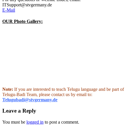
ITSupport@stvgermany.de
E-Mail
OUR Photo Gallery:
Note:
If you are interested to teach Telugu language and be part of
Telugu-Badi Team, please contact us by email to:
Telugubadi@stvgermany.de
Leave a Reply
You must be
logged in
to post a comment.