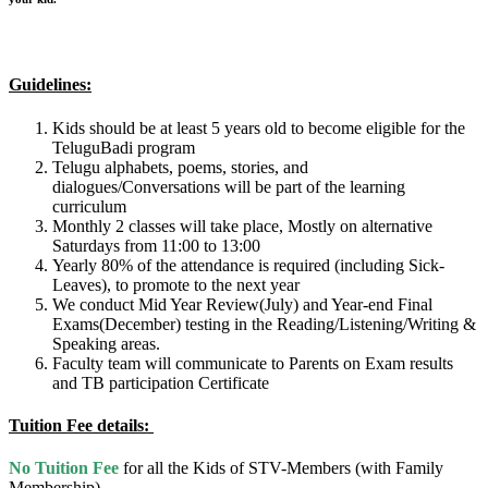
Guidelines:
Kids should be at least 5 years old to become eligible for the
TeluguBadi program
Telugu alphabets, poems, stories, and
dialogues/Conversations will be part of the learning
curriculum
Monthly 2 classes will take place, Mostly on alternative
Saturdays from 11:00 to 13:00
Yearly 80% of the attendance is required (including Sick-
Leaves), to promote to the next year
We conduct Mid Year Review(July) and Year-end Final
Exams(December) testing in the Reading/Listening/Writing &
Speaking areas.
Faculty team will communicate to Parents on Exam results
and TB participation Certificate
Tuition
Fee details:
No Tuition Fee
for all the Kids of STV-Members (with Family
Membership)