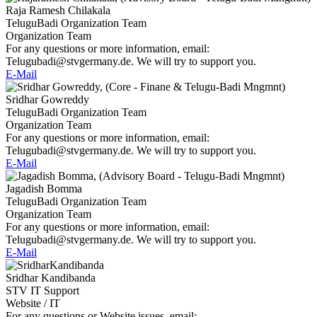
Raja Ramesh Chilakala
TeluguBadi Organization Team
Organization Team
For any questions or more information, email:
Telugubadi@stvgermany.de. We will try to support you.
E-Mail
Sridhar Gowreddy
TeluguBadi Organization Team
Organization Team
For any questions or more information, email:
Telugubadi@stvgermany.de. We will try to support you.
E-Mail
Jagadish Bomma
TeluguBadi Organization Team
Organization Team
For any questions or more information, email:
Telugubadi@stvgermany.de. We will try to support you.
E-Mail
Sridhar Kandibanda
STV IT Support
Website / IT
For any questions or Website issues, email: