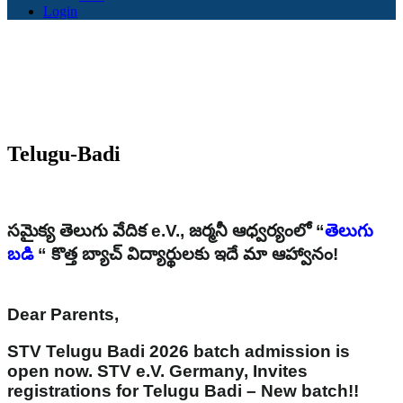
Login
Telugu-Badi
సమైక్య తెలుగు వేదిక e.V., జర్మనీ ఆధ్వర్యంలో “
తెలుగు
బడి
“ కొత్త బ్యాచ్ విద్యార్థులకు ఇదే మా ఆహ్వానం!
Dear Parents,
STV Telugu Badi 2026 batch admission is
open now. STV e.V. Germany, Invites
registrations for Telugu Badi – New batch!!