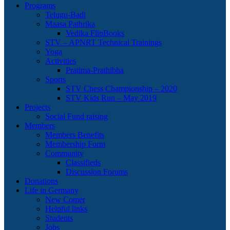
Programs
Telugu-Badi
Maasa Pathrika
Vedika FlipBooks
STV – APNRT Technical Trainings
Yoga
Activities
Pratima-Prathibha
Sports
STV Chess Championship – 2020
STV Kids Run – May 2019
Projects
Social Fund raising
Members
Members Benefits
Membership Form
Community
Classifieds
Discussion Forums
Donations
Life in Germany
New Comer
Helpful links
Students
Jobs