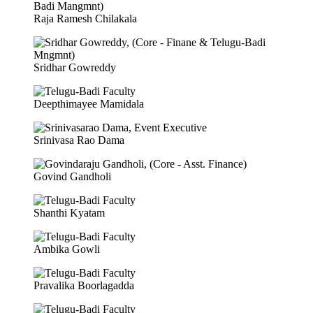
Raja Ramesh Chilakala
Sridhar Gowreddy
Deepthimayee Mamidala
Srinivasa Rao Dama
Govind Gandholi
Shanthi Kyatam
Ambika Gowli
Pravalika Boorlagadda