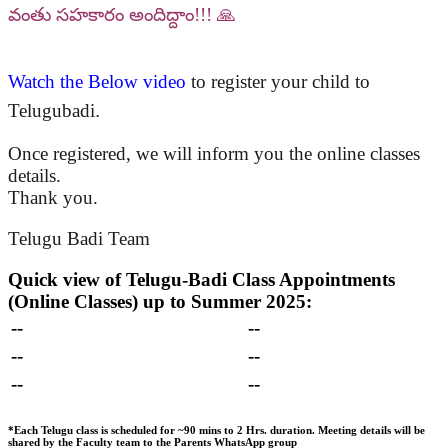
వంతు సహకారం అందిద్దాం!!! 🙏
Watch the Below video
to register your child to
Telugubadi
.
Once registered, we will inform you the online classes
details.
Thank you.
Telugu Badi Team
Quick view of Telugu-Badi Class Appointments
(Online Classes) up to Summer 2025:
--
--
--
--
--
--
*Each Telugu class is scheduled for ~90 mins to 2 Hrs. duration.
Meeting details will be
shared by the Faculty team to the Parents WhatsApp group