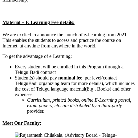
Material + E-Learning Fee details:
We are excited to announce the launch of e-Learning from 2021.
This enables the students to access and practice the course on
Internet, at anytime from anywhere in the world.
To get the advantage of e-Learning:
Every student will be enrolled in this Program through a
Telugu-Badi contract
Student(s) should pay
nominal fee
per level(contact
TeluguBadi organizing team for more details), which includes
the cost of Telugu language material(E.g., Books) and other
expenses
Curriculum, printed books, online E-Learning portal,
exam papers, etc. are distributed by a third-party
provider.
Meet Our Faculty: