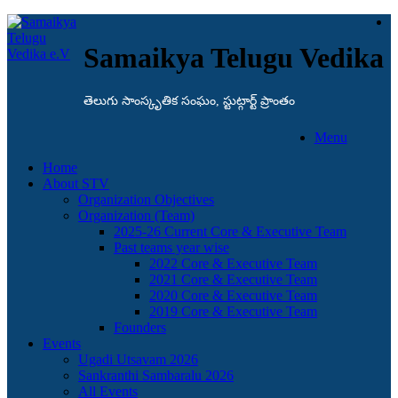
Samaikya Telugu Vedika
తెలుగు సాంస్కృతిక సంఘం, స్టుట్గార్ట్ ప్రాంతం
Menu
Home
About STV
Organization Objectives
Organization (Team)
2025-26 Current Core & Executive Team
Past teams year wise
2022 Core & Executive Team
2021 Core & Executive Team
2020 Core & Executive Team
2019 Core & Executive Team
Founders
Events
Ugadi Utsavam 2026
Sankranthi Sambaralu 2026
All Events