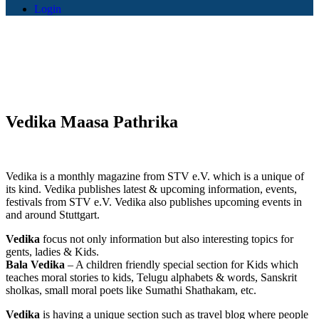
Login
Vedika Maasa Pathrika
Vedika is a monthly magazine from STV e.V. which is a unique of
its kind. Vedika publishes latest & upcoming information, events,
festivals from STV e.V. Vedika also publishes upcoming events in
and around Stuttgart.
Vedika
focus not only information but also interesting topics for
gents, ladies & Kids.
Bala Vedika
– A children friendly special section for Kids which
teaches moral stories to kids, Telugu alphabets & words, Sanskrit
sholkas, small moral poets like Sumathi Shathakam, etc.
Vedika
is having a unique section such as travel blog where people