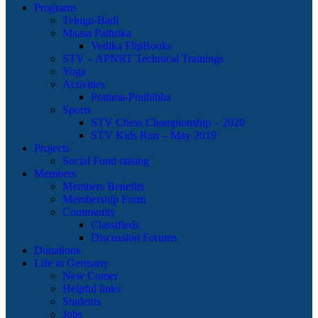
Programs
Telugu-Badi
Maasa Pathrika
Vedika FlipBooks
STV – APNRT Technical Trainings
Yoga
Activities
Pratima-Prathibha
Sports
STV Chess Championship – 2020
STV Kids Run – May 2019
Projects
Social Fund raising
Members
Members Benefits
Membership Form
Community
Classifieds
Discussion Forums
Donations
Life in Germany
New Comer
Helpful links
Students
Jobs