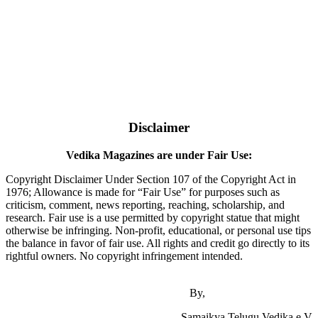
Disclaimer
Vedika Magazines are under Fair Use:
Copyright Disclaimer Under Section 107 of the Copyright Act in
1976; Allowance is made for “Fair Use” for purposes such as
criticism, comment, news reporting, reaching, scholarship, and
research. Fair use is a use permitted by copyright statue that might
otherwise be infringing. Non-profit, educational, or personal use tips
the balance in favor of fair use. All rights and credit go directly to its
rightful owners. No copyright infringement intended.
By,
Samaikya Telugu Vedika e.V