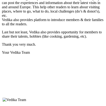
can post the experiences and information about their latest visits in
and around Europe. This help other readers to learn about visiting
places, where to go, what to do, local challenges (do’s & donot’s),
etc.
Vedika also provides platform to introduce members & their families
to all the readers.
Last but not least, Vedika also provides opportunity for members to
share their talents, hobbies (like cooking, gardening, etc).
Thank you very much.
Your Vedika Team