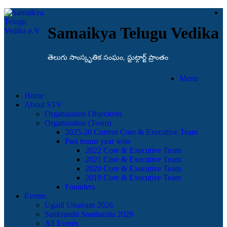
Samaikya Telugu Vedika
తెలుగు సాంస్కృతిక సంఘం, స్టుట్గార్ట్ ప్రాంతం
Menu
Home
About STV
Organization Objectives
Organization (Team)
2025-26 Current Core & Executive Team
Past teams year wise
2022 Core & Executive Team
2021 Core & Executive Team
2020 Core & Executive Team
2019 Core & Executive Team
Founders
Events
Ugadi Utsavam 2026
Sankranthi Sambaralu 2026
All Events