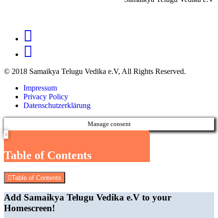
© 2018 Samaikya Telugu Vedika e.V, All Rights Reserved.
Impressum
Privacy Policy
Datenschutzerklärung
Manage consent
×
Table of Contents
Table of Contents
Add Samaikya Telugu Vedika e.V to your
Homescreen!