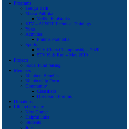
Programs
Telugu-Badi
Maasa Pathrika
Vedika FlipBooks
STV – APNRT Technical Trainings
Yoga
Activities
Pratima-Prathibha
Sports
STV Chess Championship – 2020
STV Kids Run – May 2019
Projects
Social Fund raising
Members
Members Benefits
Membership Form
Community
Classifieds
Discussion Forums
Donations
Life in Germany
New Comer
Helpful links
Students
Jobs