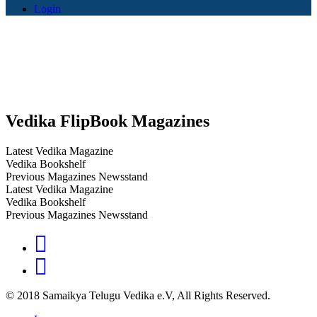
Login
Vedika FlipBook Magazines
Latest Vedika Magazine
Vedika Bookshelf
Previous Magazines Newsstand
Latest Vedika Magazine
Vedika Bookshelf
Previous Magazines Newsstand
© 2018 Samaikya Telugu Vedika e.V, All Rights Reserved.