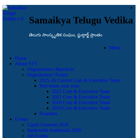
Samaikya Telugu Vedika
తెలుగు సాంస్కృతిక సంఘం, స్టుట్గార్ట్ ప్రాంతం
Menu
Home
About STV
Organization Objectives
Organization (Team)
2025-26 Current Core & Executive Team
Past teams year wise
2022 Core & Executive Team
2021 Core & Executive Team
2020 Core & Executive Team
2019 Core & Executive Team
Founders
Events
Ugadi Utsavam 2026
Sankranthi Sambaralu 2026
All Events