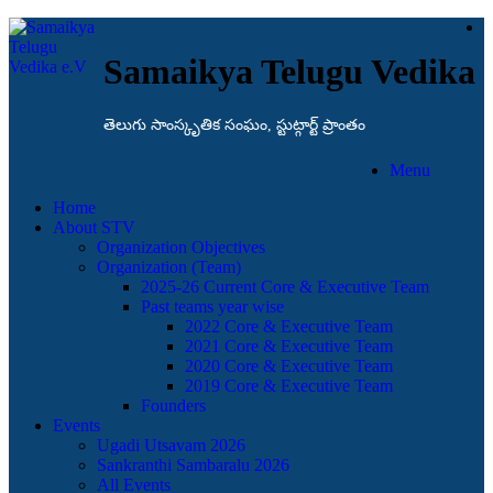
Samaikya Telugu Vedika
తెలుగు సాంస్కృతిక సంఘం, స్టుట్గార్ట్ ప్రాంతం
Menu
Home
About STV
Organization Objectives
Organization (Team)
2025-26 Current Core & Executive Team
Past teams year wise
2022 Core & Executive Team
2021 Core & Executive Team
2020 Core & Executive Team
2019 Core & Executive Team
Founders
Events
Ugadi Utsavam 2026
Sankranthi Sambaralu 2026
All Events