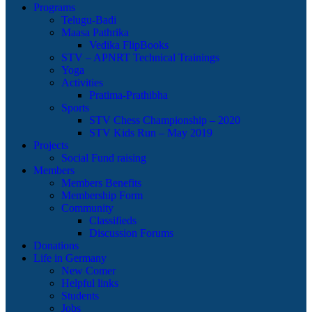
Programs
Telugu-Badi
Maasa Pathrika
Vedika FlipBooks
STV – APNRT Technical Trainings
Yoga
Activities
Pratima-Prathibha
Sports
STV Chess Championship – 2020
STV Kids Run – May 2019
Projects
Social Fund raising
Members
Members Benefits
Membership Form
Community
Classifieds
Discussion Forums
Donations
Life in Germany
New Comer
Helpful links
Students
Jobs