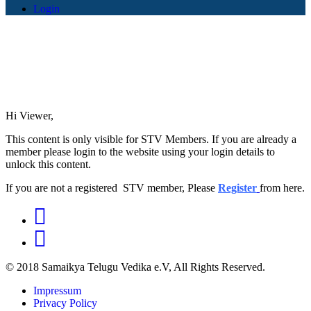
Login
Hi Viewer,
This content is only visible for STV Members. If you are already a
member please login to the website using your login details to
unlock this content.
If you are not a registered STV member, Please
Register
from here.
© 2018 Samaikya Telugu Vedika e.V, All Rights Reserved.
Impressum
Privacy Policy