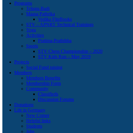
Programs
Telugu-Badi
Maasa Pathrika
Vedika FlipBooks
STV – APNRT Technical Trainings
Yoga
Activities
Pratima-Prathibha
Sports
STV Chess Championship – 2020
STV Kids Run – May 2019
Projects
Social Fund raising
Members
Members Benefits
Membership Form
Community
Classifieds
Discussion Forums
Donations
Life in Germany
New Comer
Helpful links
Students
Jobs