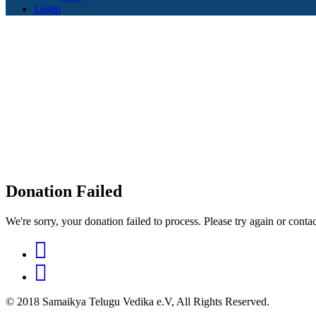
Login
Donation Failed
We're sorry, your donation failed to process. Please try again or contac
© 2018 Samaikya Telugu Vedika e.V, All Rights Reserved.