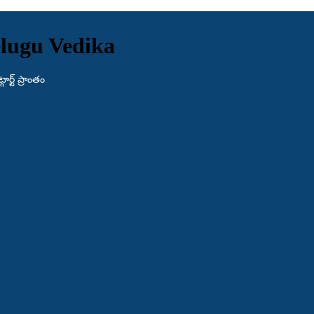
lugu Vedika
ర్ట్ ప్రాంతం