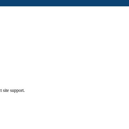
t site support.