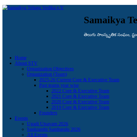
Samaikya Te
తెలుగు సాంస్కృతిక సంఘం, స్టుట్గా
Home
About STV
Organization Objectives
Organization (Team)
2025-26 Current Core & Executive Team
Past teams year wise
2022 Core & Executive Team
2021 Core & Executive Team
2020 Core & Executive Team
2019 Core & Executive Team
Founders
Events
Ugadi Utsavam 2026
Sankranthi Sambaralu 2026
All Events