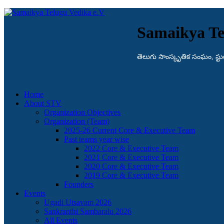
Samaikya Te
తెలుగు సాంస్కృతిక సంఘం, స్టుట్గా
Home
About STV
Organization Objectives
Organization (Team)
2025-26 Current Core & Executive Team
Past teams year wise
2022 Core & Executive Team
2021 Core & Executive Team
2020 Core & Executive Team
2019 Core & Executive Team
Founders
Events
Ugadi Utsavam 2026
Sankranthi Sambaralu 2026
All Events