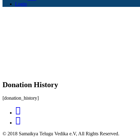
Login
Donation History
[donation_history]
© 2018 Samaikya Telugu Vedika e.V, All Rights Reserved.