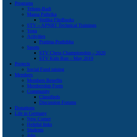
Programs
Telugu-Badi
Maasa Pathrika
Vedika FlipBooks
STV – APNRT Technical Trainings
Yoga
Activities
Pratima-Prathibha
Sports
STV Chess Championship – 2020
STV Kids Run – May 2019
Projects
Social Fund raising
Members
Members Benefits
Membership Form
Community
Classifieds
Discussion Forums
Donations
Life in Germany
New Comer
Helpful links
Students
Jobs