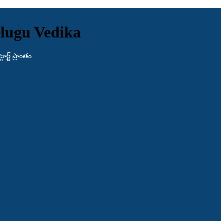
lugu Vedika
ర్ట్ ప్రాంతం