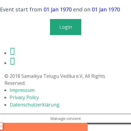
Members
Event start from
01 Jan 1970
end on
01 Jan 1970
Donations
Login
Life in Germany
Login
© 2018 Samaikya Telugu Vedika e.V, All Rights
Reserved.
Impressum
Privacy Policy
Datenschutzerklärung
Manage consent
×