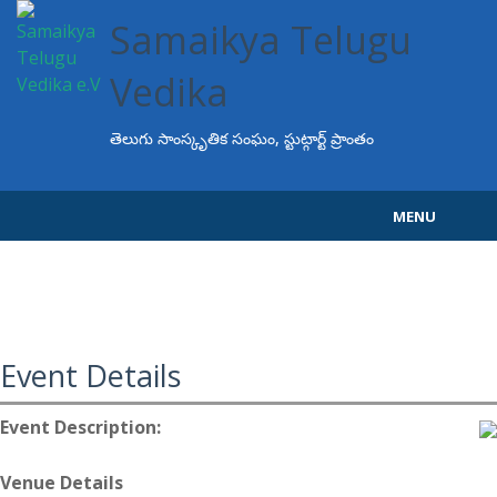
Samaikya Telugu
Vedika
తెలుగు సాంస్కృతిక సంఘం, స్టుట్గార్ట్ ప్రాంతం
MENU
Home
About STV
Events
Event Details
Programs
Event Description:
Projects
Venue Details