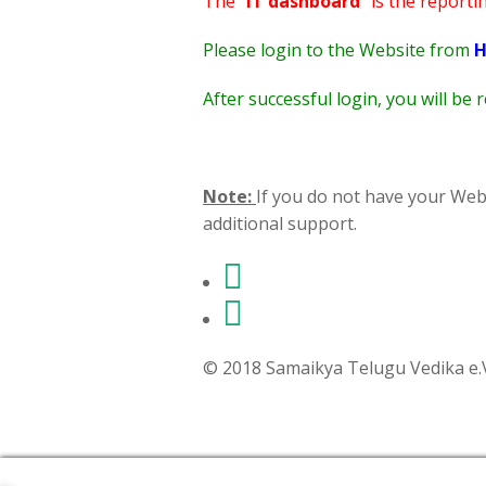
The "
IT dashboard
" is the reporti
Please login to the Website from
H
After successful login, you will be
Note:
If you do not have your Web
additional support.
© 2018 Samaikya Telugu Vedika e.V,