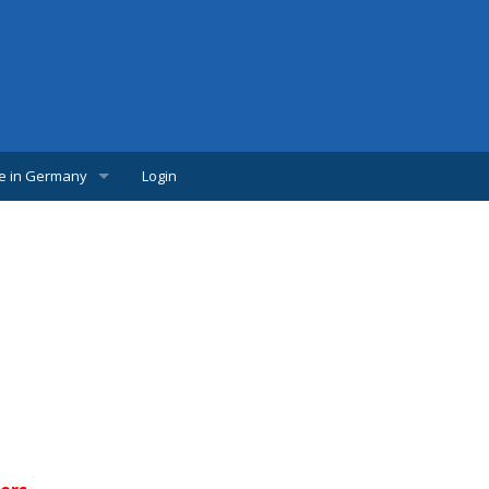
fe in Germany
Login
w Comer
lpful links
udents
s
bs