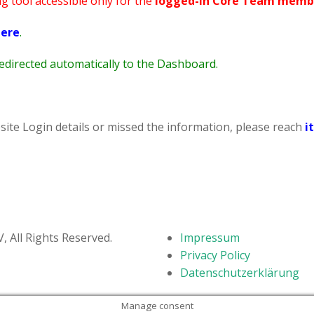
ng tool accessible only for the
logged-in Core Team memb
STV Kids Run – May 2019
ere
.
 redirected automatically to the Dashboard.
site Login details or missed the information, please reach
i
 All Rights Reserved.
Impressum
Privacy Policy
Datenschutzerklärung
Manage consent