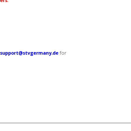
ers
.
tsupport@stvgermany.de
for