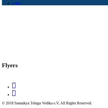
Login
Flyers
© 2018 Samaikya Telugu Vedika e.V, All Rights Reserved.