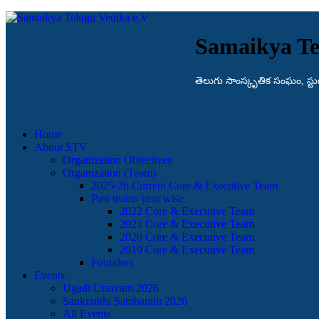
Samaikya Te
తెలుగు సాంస్కృతిక సంఘం, స్టుట్గా
Home
About STV
Organization Objectives
Organization (Team)
2025-26 Current Core & Executive Team
Past teams year wise
2022 Core & Executive Team
2021 Core & Executive Team
2020 Core & Executive Team
2019 Core & Executive Team
Founders
Events
Ugadi Utsavam 2026
Sankranthi Sambaralu 2026
All Events