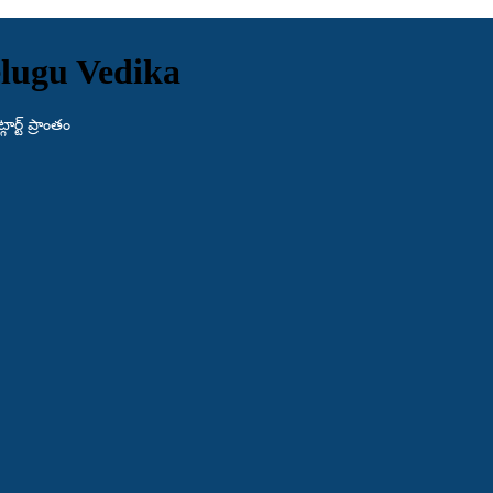
lugu Vedika
ర్ట్ ప్రాంతం