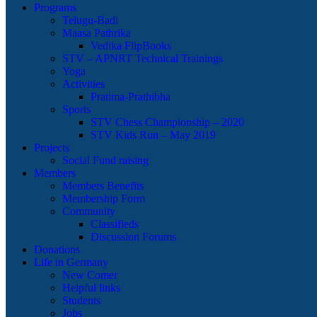
Programs
Telugu-Badi
Maasa Pathrika
Vedika FlipBooks
STV – APNRT Technical Trainings
Yoga
Activities
Pratima-Prathibha
Sports
STV Chess Championship – 2020
STV Kids Run – May 2019
Projects
Social Fund raising
Members
Members Benefits
Membership Form
Community
Classifieds
Discussion Forums
Donations
Life in Germany
New Comer
Helpful links
Students
Jobs