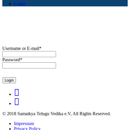
Login
Username or E-mail
*
Password
*
© 2018 Samaikya Telugu Vedika e.V, All Rights Reserved.
Impressum
Privacy Policy