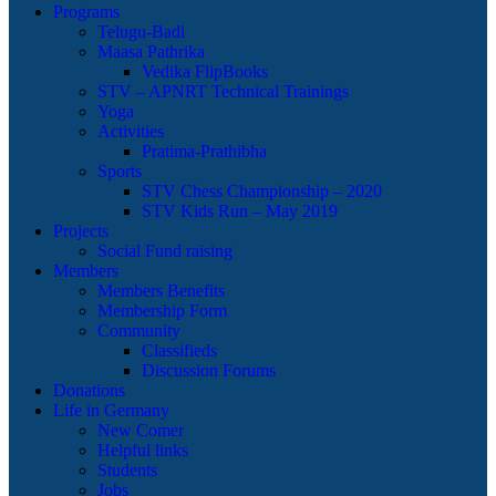
Programs
Telugu-Badi
Maasa Pathrika
Vedika FlipBooks
STV – APNRT Technical Trainings
Yoga
Activities
Pratima-Prathibha
Sports
STV Chess Championship – 2020
STV Kids Run – May 2019
Projects
Social Fund raising
Members
Members Benefits
Membership Form
Community
Classifieds
Discussion Forums
Donations
Life in Germany
New Comer
Helpful links
Students
Jobs