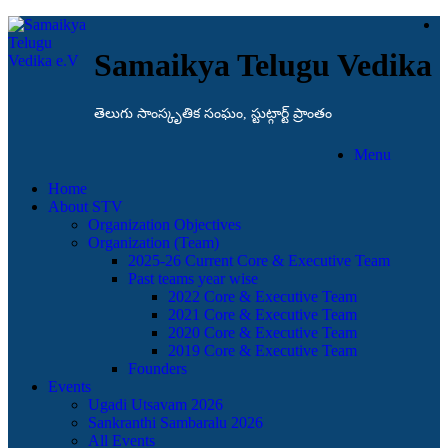
Samaikya Telugu Vedika
తెలుగు సాంస్కృతిక సంఘం, స్టుట్గార్ట్ ప్రాంతం
Menu
Home
About STV
Organization Objectives
Organization (Team)
2025-26 Current Core & Executive Team
Past teams year wise
2022 Core & Executive Team
2021 Core & Executive Team
2020 Core & Executive Team
2019 Core & Executive Team
Founders
Events
Ugadi Utsavam 2026
Sankranthi Sambaralu 2026
All Events