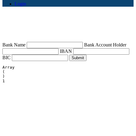
Login
Bank Name
Bank Account Holder
IBAN
BIC
Array

(

)
