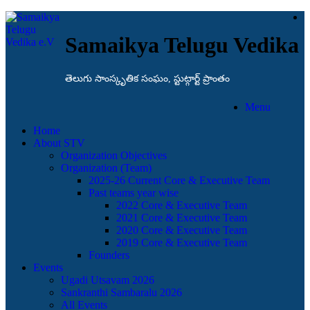
Samaikya Telugu Vedika
తెలుగు సాంస్కృతిక సంఘం, స్టుట్గార్ట్ ప్రాంతం
Menu
Home
About STV
Organization Objectives
Organization (Team)
2025-26 Current Core & Executive Team
Past teams year wise
2022 Core & Executive Team
2021 Core & Executive Team
2020 Core & Executive Team
2019 Core & Executive Team
Founders
Events
Ugadi Utsavam 2026
Sankranthi Sambaralu 2026
All Events