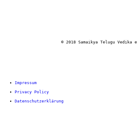
			© 2018 Samaikya Telugu Vedika
Impressum
Privacy Policy
Datenschutzerklärung