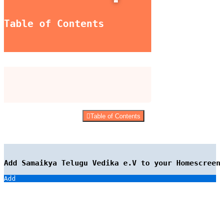
Table of Contents
Table of Contents
Add Samaikya Telugu Vedika e.V to your Homescree
Add