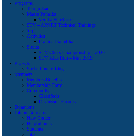
Programs
Telugu-Badi
Maasa Pathrika
Vedika FlipBooks
STV – APNRT Technical Trainings
Yoga
Activities
Pratima-Prathibha
Sports
STV Chess Championship – 2020
STV Kids Run – May 2019
Projects
Social Fund raising
Members
Members Benefits
Membership Form
Community
Classifieds
Discussion Forums
Donations
Life in Germany
New Comer
Helpful links
Students
Jobs