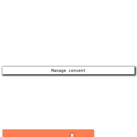
Manage consent
×