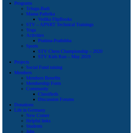
Programs
Telugu-Badi
Maasa Pathrika
Vedika FlipBooks
STV – APNRT Technical Trainings
Yoga
Activities
Pratima-Prathibha
Sports
STV Chess Championship – 2020
STV Kids Run – May 2019
Projects
Social Fund raising
Members
Members Benefits
Membership Form
Community
Classifieds
Discussion Forums
Donations
Life in Germany
New Comer
Helpful links
Students
Jobs