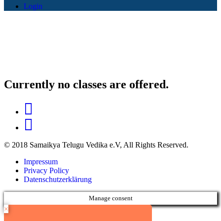
Login
Currently no classes are offered.
© 2018 Samaikya Telugu Vedika e.V, All Rights Reserved.
Impressum
Privacy Policy
Datenschutzerklärung
Manage consent
×