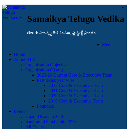
Samaikya Telugu Vedika
తెలుగు సాంస్కృతిక సంఘం, స్టుట్గార్ట్ ప్రాంతం
Menu
Home
About STV
Organization Objectives
Organization (Team)
2025-26 Current Core & Executive Team
Past teams year wise
2022 Core & Executive Team
2021 Core & Executive Team
2020 Core & Executive Team
2019 Core & Executive Team
Founders
Events
Ugadi Utsavam 2026
Sankranthi Sambaralu 2026
All Events