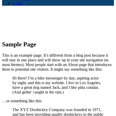
Login
Sample Page
This is an example page. It’s different from a blog post because it
will stay in one place and will show up in your site navigation (in
most themes). Most people start with an About page that introduces
them to potential site visitors. It might say something like this:
Hi there! I’m a bike messenger by day, aspiring actor
by night, and this is my website. I live in Los Angeles,
have a great dog named Jack, and I like piña coladas.
(And gettin’ caught in the rain.)
…or something like this:
The XYZ Doohickey Company was founded in 1971,
and has been providing quality doohickeys to the public