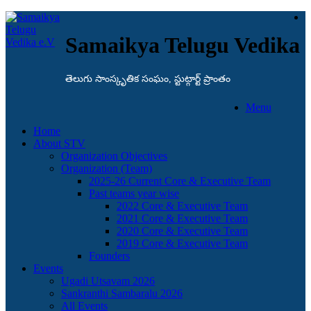
Samaikya Telugu Vedika
తెలుగు సాంస్కృతిక సంఘం, స్టుట్గార్ట్ ప్రాంతం
Menu
Home
About STV
Organization Objectives
Organization (Team)
2025-26 Current Core & Executive Team
Past teams year wise
2022 Core & Executive Team
2021 Core & Executive Team
2020 Core & Executive Team
2019 Core & Executive Team
Founders
Events
Ugadi Utsavam 2026
Sankranthi Sambaralu 2026
All Events