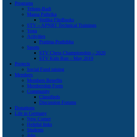
Programs
Telugu-Badi
Maasa Pathrika
Vedika FlipBooks
STV – APNRT Technical Trainings
Yoga
Activities
Pratima-Prathibha
Sports
STV Chess Championship – 2020
STV Kids Run – May 2019
Projects
Social Fund raising
Members
Members Benefits
Membership Form
Community
Classifieds
Discussion Forums
Donations
Life in Germany
New Comer
Helpful links
Students
Jobs