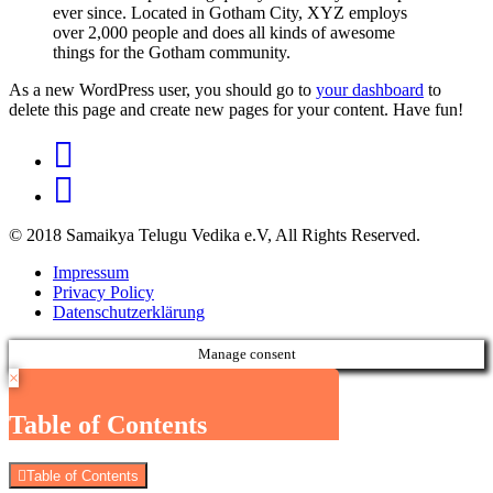
ever since. Located in Gotham City, XYZ employs
over 2,000 people and does all kinds of awesome
things for the Gotham community.
As a new WordPress user, you should go to
your dashboard
to
delete this page and create new pages for your content. Have fun!
© 2018 Samaikya Telugu Vedika e.V, All Rights Reserved.
Impressum
Privacy Policy
Datenschutzerklärung
Manage consent
×
Table of Contents
Table of Contents