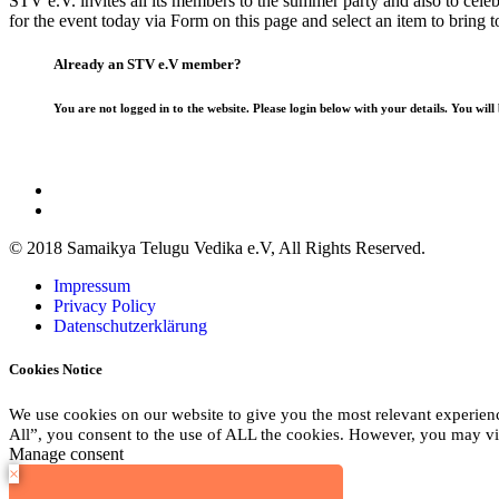
STV e.V. invites all its members to the summer party and also to celeb
for the event today via Form on this page and select an item to bring t
Already an STV e.V member?
You are not logged in to the website. Please login below with your details. You will
© 2018 Samaikya Telugu Vedika e.V, All Rights Reserved.
Impressum
Privacy Policy
Datenschutzerklärung
Cookies Notice
We use cookies on our website to give you the most relevant experien
All”, you consent to the use of ALL the cookies. However, you may vis
Manage consent
×