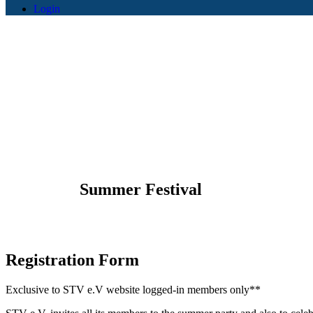
Login
STV e.V -
Summer Festival
Registration
Form
Exclusive to STV e.V website logged-in members only**