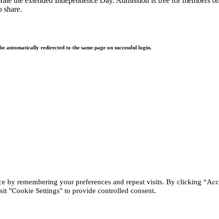
rate the extended Independence Day. Admission is free for members only 
o share.
 be automatically redirected to the same page on successful login.
ce by remembering your preferences and repeat visits. By clicking “Acc
it "Cookie Settings" to provide controlled consent.