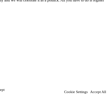
and we will celebrate it as a potluck. All you have to do is register
ept
Cookie Settings
Accept All