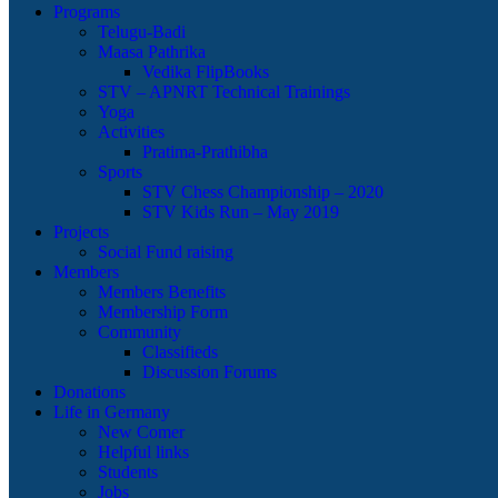
Programs
Telugu-Badi
Maasa Pathrika
Vedika FlipBooks
STV – APNRT Technical Trainings
Yoga
Activities
Pratima-Prathibha
Sports
STV Chess Championship – 2020
STV Kids Run – May 2019
Projects
Social Fund raising
Members
Members Benefits
Membership Form
Community
Classifieds
Discussion Forums
Donations
Life in Germany
New Comer
Helpful links
Students
Jobs