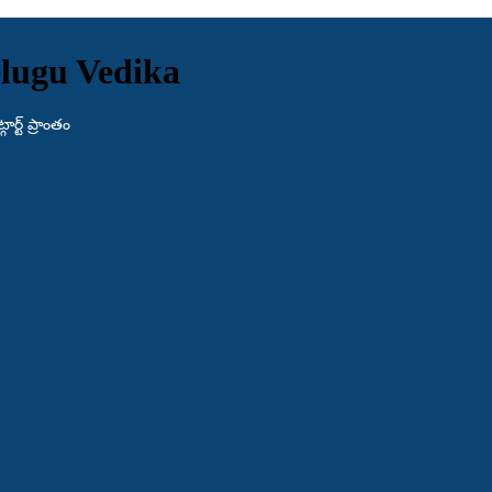
lugu Vedika
ర్ట్ ప్రాంతం