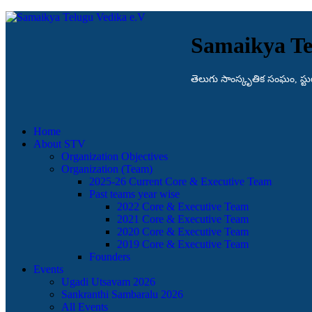
Samaikya Te
తెలుగు సాంస్కృతిక సంఘం, స్టుట్గా
Home
About STV
Organization Objectives
Organization (Team)
2025-26 Current Core & Executive Team
Past teams year wise
2022 Core & Executive Team
2021 Core & Executive Team
2020 Core & Executive Team
2019 Core & Executive Team
Founders
Events
Ugadi Utsavam 2026
Sankranthi Sambaralu 2026
All Events