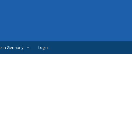
fe in Germany
Login
w Comer
lpful links
udents
s
bs