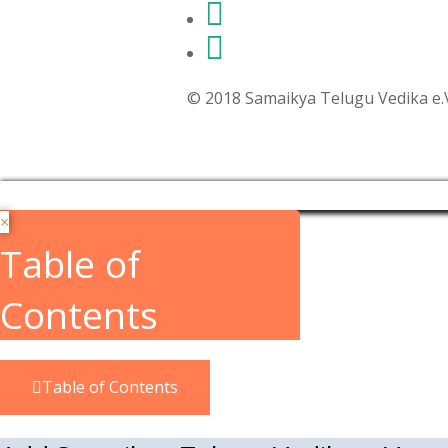
© 2018 Samaikya Telugu Vedika e.V,
×
Table of
Contents
Table of Contents