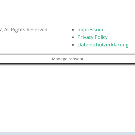
STV Kids Run – May 2019
 All Rights Reserved.
Impressum
Privacy Policy
Datenschutzerklärung
Manage consent