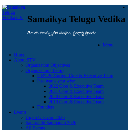
Samaikya Telugu Vedika
తెలుగు సాంస్కృతిక సంఘం, స్టుట్గార్ట్ ప్రాంతం
Menu
Home
About STV
Organization Objectives
Organization (Team)
2025-26 Current Core & Executive Team
Past teams year wise
2022 Core & Executive Team
2021 Core & Executive Team
2020 Core & Executive Team
2019 Core & Executive Team
Founders
Events
Ugadi Utsavam 2026
Sankranthi Sambaralu 2026
All Events