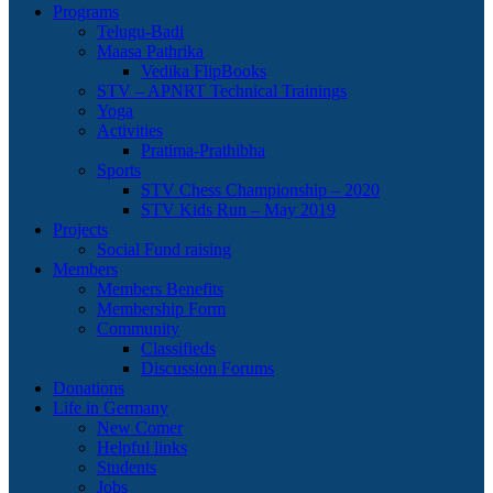
Programs
Telugu-Badi
Maasa Pathrika
Vedika FlipBooks
STV – APNRT Technical Trainings
Yoga
Activities
Pratima-Prathibha
Sports
STV Chess Championship – 2020
STV Kids Run – May 2019
Projects
Social Fund raising
Members
Members Benefits
Membership Form
Community
Classifieds
Discussion Forums
Donations
Life in Germany
New Comer
Helpful links
Students
Jobs