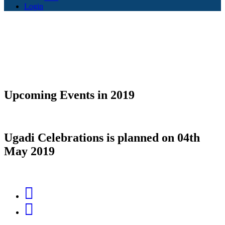
Login
Upcoming Events in 2019
Ugadi Celebrations is planned on
04th
May 2019