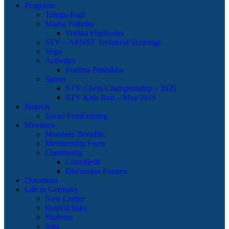
Programs
Telugu-Badi
Maasa Pathrika
Vedika FlipBooks
STV – APNRT Technical Trainings
Yoga
Activities
Pratima-Prathibha
Sports
STV Chess Championship – 2020
STV Kids Run – May 2019
Projects
Social Fund raising
Members
Members Benefits
Membership Form
Community
Classifieds
Discussion Forums
Donations
Life in Germany
New Comer
Helpful links
Students
Jobs