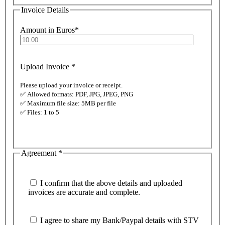
Invoice Details
Amount in Euros
*
Upload Invoice
*
Please upload your invoice or receipt.
✅ Allowed formats: PDF, JPG, JPEG, PNG
✅ Maximum file size: 5MB per file
✅ Files: 1 to 5
Agreement
*
I confirm that the above details and uploaded
invoices are accurate and complete.
I agree to share my Bank/Paypal details with STV