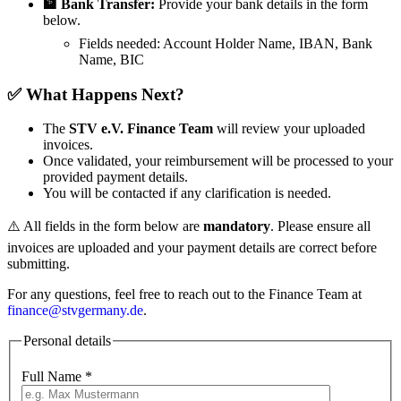
🏦 Bank Transfer:
Provide your bank details in the form
below.
Fields needed:
Account Holder Name, IBAN, Bank
Name, BIC
✅ What Happens Next?
The
STV e.V. Finance Team
will review your uploaded
invoices.
Once validated, your reimbursement will be processed to your
provided payment details.
You will be contacted if any clarification is needed.
⚠️ All fields in the form below are
mandatory
. Please ensure all
invoices are uploaded and your payment details are correct before
submitting.
For any questions, feel free to reach out to the Finance Team at
finance@stvgermany.de
.
Personal details
Full Name
*