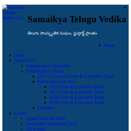
Samaikya Telugu Vedika
తెలుగు సాంస్కృతిక సంఘం, స్టుట్గార్ట్ ప్రాంతం
Menu
Home
About STV
Organization Objectives
Organization (Team)
2025-26 Current Core & Executive Team
Past teams year wise
2022 Core & Executive Team
2021 Core & Executive Team
2020 Core & Executive Team
2019 Core & Executive Team
Founders
Events
Ugadi Utsavam 2026
Sankranthi Sambaralu 2026
All Events