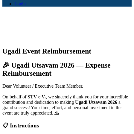
Login
Ugadi Event Reimbursement
🎉 Ugadi Utsavam 2026 — Expense
Reimbursement
Dear Volunteer / Executive Team Member,
On behalf of
STV e.V.
, we sincerely thank you for your incredible
contribution and dedication to making
Ugadi Utsavam 2026
a
grand success! Your time, effort, and personal investment in this
event are truly appreciated. 🙏
📋 Instructions