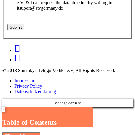
e.V. & I can request the data deletion by writing to
itsuport@stvgermnay.de
© 2018 Samaikya Telugu Vedika e.V, All Rights Reserved.
Impressum
Privacy Policy
Datenschutzerklärung
Manage consent
×
Table of Contents