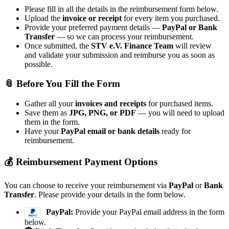
Please fill in all the details in the reimbursement form below.
Upload the
invoice or receipt
for every item you purchased.
Provide your preferred payment details —
PayPal or Bank
Transfer
— so we can process your reimbursement.
Once submitted, the
STV e.V. Finance Team
will review
and validate your submission and reimburse you as soon as
possible.
📎 Before You Fill the Form
Gather all your
invoices and receipts
for purchased items.
Save them as
JPG, PNG, or PDF
— you will need to upload
them in the form.
Have your
PayPal email or bank details
ready for
reimbursement.
💰 Reimbursement Payment Options
You can choose to receive your reimbursement via
PayPal
or
Bank
Transfer
. Please provide your details in the form below.
PayPal:
Provide your PayPal email address in the form
below.