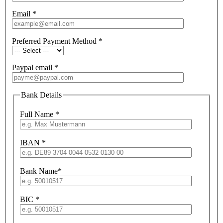
Email
*
Preferred Payment Method
*
Paypal email
*
Bank Details
Full Name
*
IBAN
*
Bank Name
*
BIC
*