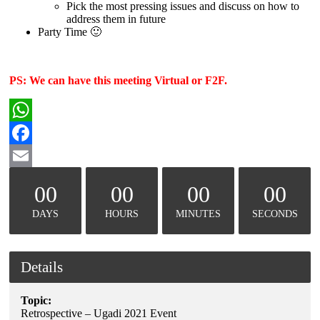
Pick the most pressing issues and discuss on how to
address them in future
Party Time 🙂
PS: We can have this meeting Virtual or F2F.
WhatsApp
Facebook
Email
00
00
00
00
DAYS
HOURS
MINUTES
SECONDS
Details
Topic:
Retrospective – Ugadi 2021 Event