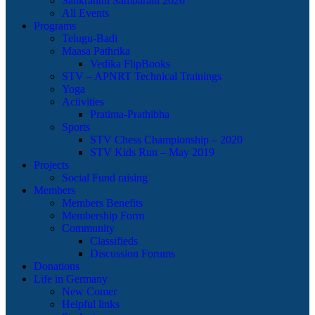
Sankranthi Sambaralu 2026
All Events
Programs
Telugu-Badi
Maasa Pathrika
Vedika FlipBooks
STV – APNRT Technical Trainings
Yoga
Activities
Pratima-Prathibha
Sports
STV Chess Championship – 2020
STV Kids Run – May 2019
Projects
Social Fund raising
Members
Members Benefits
Membership Form
Community
Classifieds
Discussion Forums
Donations
Life in Germany
New Comer
Helpful links