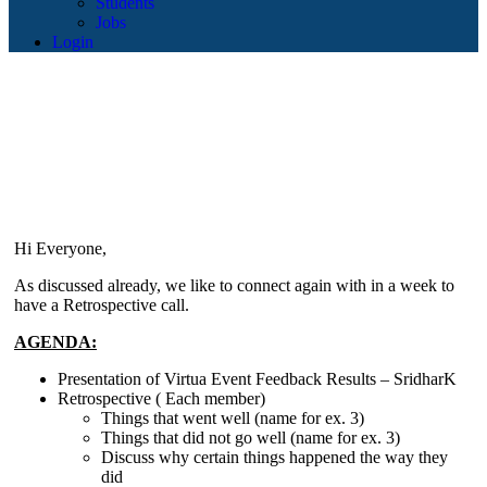
Students
Jobs
Login
Hi Everyone,
As discussed already, we like to connect again with in a week to
have a Retrospective call.
AGENDA:
Presentation of Virtua Event Feedback Results – SridharK
Retrospective ( Each member)
Things that went well (name for ex. 3)
Things that did not go well (name for ex. 3)
Discuss why certain things happened the way they
did