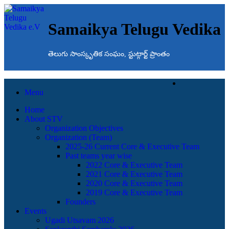
Samaikya Telugu Vedika
తెలుగు సాంస్కృతిక సంఘం, స్టుట్గార్ట్ ప్రాంతం
Menu
Home
About STV
Organization Objectives
Organization (Team)
2025-26 Current Core & Executive Team
Past teams year wise
2022 Core & Executive Team
2021 Core & Executive Team
2020 Core & Executive Team
2019 Core & Executive Team
Founders
Events
Ugadi Utsavam 2026