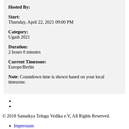
Hosted By:
Start:
Thursday, April 22, 2021 09:00 PM
Category:
Ugadi 2021
Duration:
2 hours 0 minutes
Current Timezone:
Europe/Berlin
Note
: Countdown time is shown based on your local
timezone.
© 2018 Samaikya Telugu Vedika e.V, All Rights Reserved.
Impressum