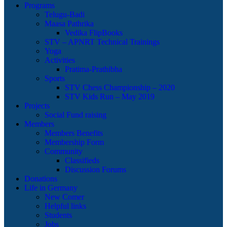
Programs
Telugu-Badi
Maasa Pathrika
Vedika FlipBooks
STV – APNRT Technical Trainings
Yoga
Activities
Pratima-Prathibha
Sports
STV Chess Championship – 2020
STV Kids Run – May 2019
Projects
Social Fund raising
Members
Members Benefits
Membership Form
Community
Classifieds
Discussion Forums
Donations
Life in Germany
New Comer
Helpful links
Students
Jobs