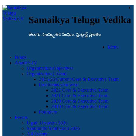
Samaikya Telugu Vedika
తెలుగు సాంస్కృతిక సంఘం, స్టుట్గార్ట్ ప్రాంతం
Menu
Home
About STV
Organization Objectives
Organization (Team)
2025-26 Current Core & Executive Team
Past teams year wise
2022 Core & Executive Team
2021 Core & Executive Team
2020 Core & Executive Team
2019 Core & Executive Team
Founders
Events
Ugadi Utsavam 2026
Sankranthi Sambaralu 2026
All Events