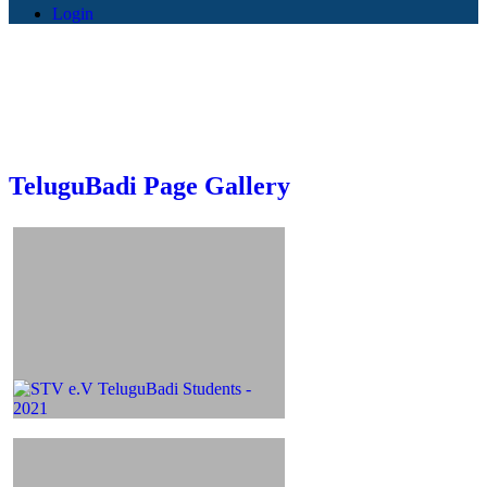
Login
TeluguBadi Page Gallery