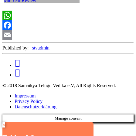
WhatsApp
Facebook
Email
Published by:
stvadmin
© 2018 Samaikya Telugu Vedika e.V, All Rights Reserved.
Impressum
Privacy Policy
Datenschutzerklärung
Manage consent
×