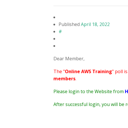
Published
April 18, 2022
#
Dear Member,
The "
Online AWS Training
" poll i
members
.
Please login to the Website from
H
After successful login, you will be 