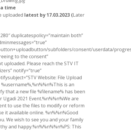
_Drawing.jpg
 a time
be uploaded
latest by 17.03.2023 (
Later
280″ duplicatespolicy=”maintain both”
adminmessages=”true”
ctbutton+uploadbutton/subfolders/consent/userdata/progr
greeing to the consent”
t uploaded. Please reach the STV IT
zers” notify=”true”
tifysubject=”STV Website: File Upload
ear %username%,%n%%n%This is an
fy that a new file %filename% has been
our Ugadi 2021 Event.%n%%n%We are
nt to use the files to modify or reform
ke it available online. %n%%n%Good
u. We wish to see you and your family
ealthy and happy.%n%%n%%n%PS: This