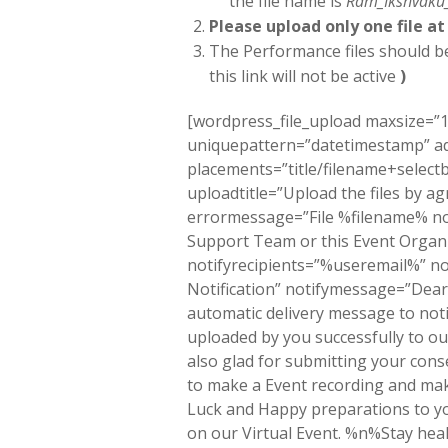
the file name is
Ram_Ikshvaku
Please upload only one file at
The Performance files should 
this link will not be active
)
[wordpress_file_upload maxsize=”1
uniquepattern=”datetimestamp” 
placements=”title/filename+sele
uploadtitle=”Upload the files by a
errormessage=”File %filename% no
Support Team or this Event Organi
notifyrecipients=”%useremail%” no
Notification” notifymessage=”D
automatic delivery message to noti
uploaded by you successfully to 
also glad for submitting your conse
to make a Event recording and ma
Luck and Happy preparations to yo
on our Virtual Event. %n%Stay h