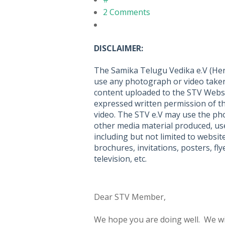
2 Comments
DISCLAIMER:
The Samika Telugu Vedika e.V (Here
use any photograph or video taken
content uploaded to the STV Webs
expressed written permission of t
video. The STV e.V may use the pho
other media material produced, use
including but not limited to websit
brochures, invitations, posters, f
television, etc.
Dear STV Member,
We hope you are doing well. We wi