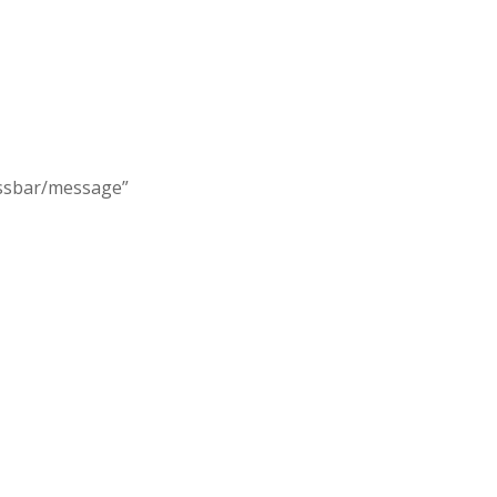
essbar/message”