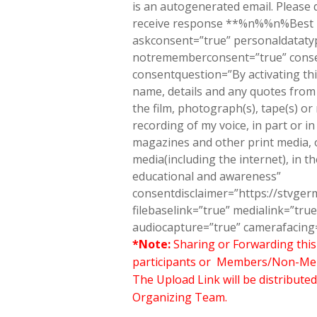
is an autogenerated email. Please d
receive response **%n%%n%Best
askconsent=”true” personaldatatyp
notrememberconsent=”true” conse
consentquestion=”By activating thi
name, details and any quotes from t
the film, photograph(s), tape(s) or
recording of my voice, in part or in 
magazines and other print media, on
media(including the internet), in t
educational and awareness”
consentdisclaimer=”https://stvge
filebaselink=”true” medialink=”t
audiocapture=”true” camerafacing=
*Note:
Sharing or Forwarding this 
participants or Members/Non-Member
The Upload Link will be distributed
Organizing Team.