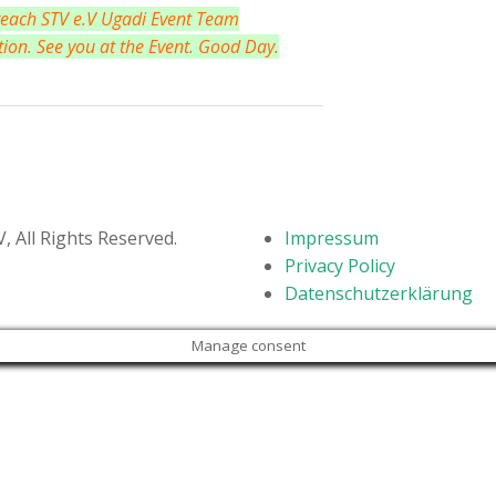
 reach STV e.V Ugadi Event Team
tion. See you at the Event. Good Day.
 All Rights Reserved.
Impressum
Privacy Policy
Datenschutzerklärung
Manage consent