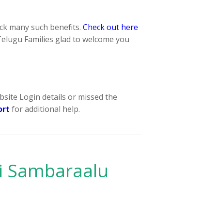
k many such benefits.
Check out here
elugu Families glad to welcome you
bsite Login details or missed the
ort
for additional help.
i Sambaraalu