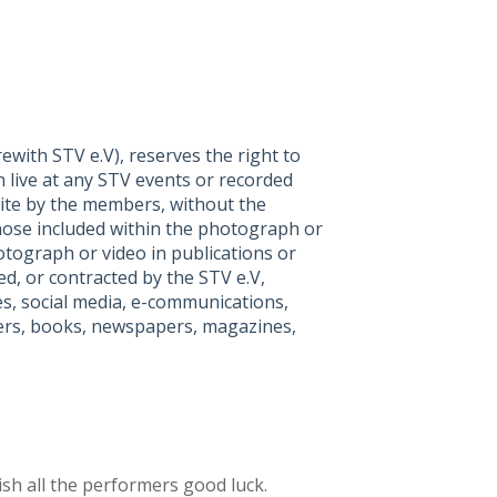
with STV e.V), reserves the right to
 live at any STV events or recorded
ite by the members, without the
hose included within the photograph or
tograph or video in publications or
d, or contracted by the STV e.V,
es, social media, e-communications,
lyers, books, newspapers, magazines,
sh all the performers good luck.