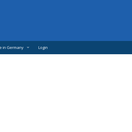
fe in Germany
Login
w Comer
lpful links
udents
s
bs