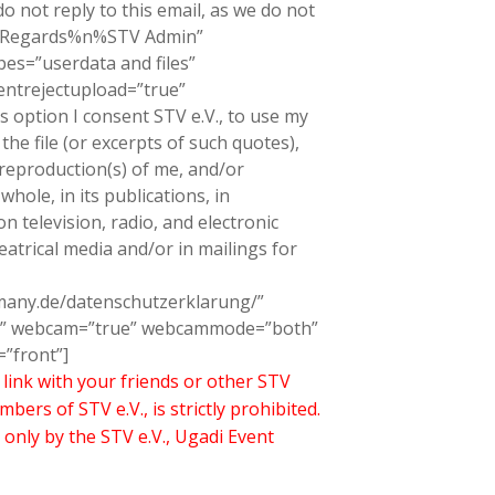
o not reply to this email, as we do not
 Regards%n%STV Admin”
es=”userdata and files”
ntrejectupload=”true”
s option I consent STV e.V., to use my
he file (or excerpts of such quotes),
 reproduction(s) of me, and/or
whole, in its publications, in
 television, radio, and electronic
heatrical media and/or in mailings for
rmany.de/datenschutzerklarung/”
rue” webcam=”true” webcammode=”both”
”front”]
link with your friends or other STV
s of STV e.V., is strictly prohibited.
 only by the STV e.V., Ugadi Event