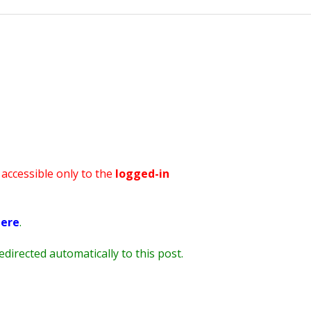
STV Kids Run – May 2019
s accessible only to the
logged-in
ere
.
redirected automatically to this post.