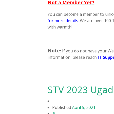
Not a Member Yet?
You can become a member to unloc
for more details
.
We are over 100 T
with warmth!
Note
:
If you do not have your We
information, please reach
IT Supp
STV 2023 Ugad
Published
April 5, 2021
#