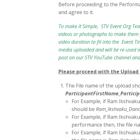
Before proceeding to the Perform
and agree to it.
To make it Simple, STV Event Org Te
videos or photographs to make them f
video duration to fit into the Event T
media uploaded and will be re-used in
post on our STV YouTube channel and
Please proceed with the Upload
The File name of the upload sho
ParticipantFirstName_Partic
For Example, if Ram Ikshvaku
should be
Ram_Ikshvaku_Danc
For Example, if Ram Ikshvaku
performance then, the file n
For Example, if Ram Ikshvaku