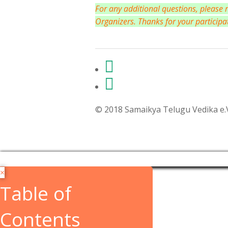
For any additional questions, please
Organizers. Thanks for your participa
© 2018 Samaikya Telugu Vedika e.V,
×
Table of
Contents