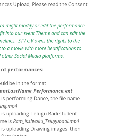
ances Upload, Please read the Consent
am might modify or edit the performance
it into our event Theme and can edit the
imelines. STV e.V owns the rights to the
to a movie with more beatifications to
 other Social Media platforms.
 of performances:
uld be in the format
ipantLastName_Performance.ext
 is performing Dance, the file name
ing.mp4
 is uploading Telugu Badi student
ame is
Ram_Ikshvaku_Telugubadi.mp4
 is uploading Drawing images, then