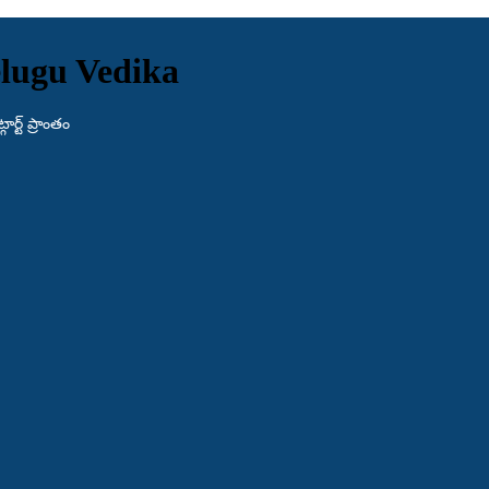
lugu Vedika
ర్ట్ ప్రాంతం