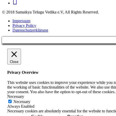
© 2018 Samaikya Telugu Vedika e.V, All Rights Reserved.
Impressum
Privacy Policy
Datenschutzerklärung
Close
Privacy Overview
This website uses cookies to improve your experience while you nav
the working of basic functionalities of the website. We also use t
your consent. You also have the option to opt-out of these cookies
Necessary
Necessary
Always Enabled
Necessary cookies are absolutely essential for the website to funct