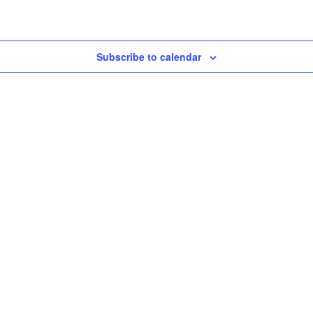
Subscribe to calendar