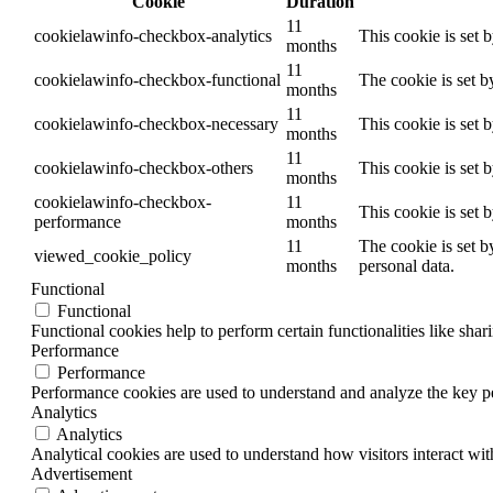
Cookie
Duration
11
cookielawinfo-checkbox-analytics
This cookie is set 
months
11
cookielawinfo-checkbox-functional
The cookie is set b
months
11
cookielawinfo-checkbox-necessary
This cookie is set 
months
11
cookielawinfo-checkbox-others
This cookie is set 
months
cookielawinfo-checkbox-
11
This cookie is set 
performance
months
11
The cookie is set b
viewed_cookie_policy
months
personal data.
Functional
Functional
Functional cookies help to perform certain functionalities like shar
Performance
Performance
Performance cookies are used to understand and analyze the key per
Analytics
Analytics
Analytical cookies are used to understand how visitors interact wit
Advertisement