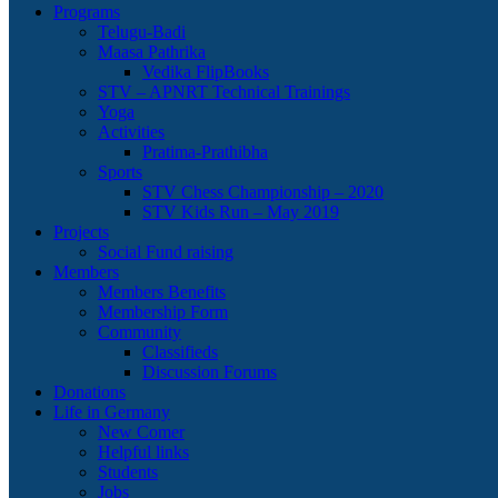
Programs
Telugu-Badi
Maasa Pathrika
Vedika FlipBooks
STV – APNRT Technical Trainings
Yoga
Activities
Pratima-Prathibha
Sports
STV Chess Championship – 2020
STV Kids Run – May 2019
Projects
Social Fund raising
Members
Members Benefits
Membership Form
Community
Classifieds
Discussion Forums
Donations
Life in Germany
New Comer
Helpful links
Students
Jobs