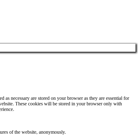
d as necessary are stored on your browser as they are essential for
website. These cookies will be stored in your browser only with
erience.
atures of the website, anonymously.