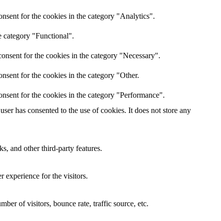
nsent for the cookies in the category "Analytics".
e category "Functional".
onsent for the cookies in the category "Necessary".
nsent for the cookies in the category "Other.
onsent for the cookies in the category "Performance".
ser has consented to the use of cookies. It does not store any
s, and other third-party features.
 experience for the visitors.
er of visitors, bounce rate, traffic source, etc.