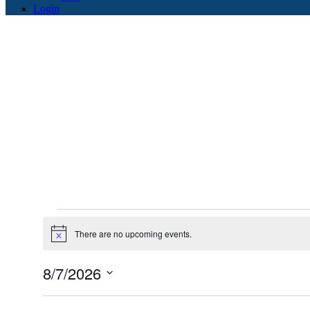
Login
Events
There are no upcoming events.
for
Notice
August
8/7/2026
7,
Select
2026
date.