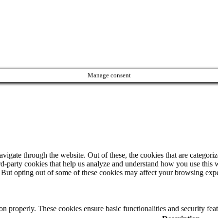
Manage consent
igate through the website. Out of these, the cookies that are categorize
hird-party cookies that help us analyze and understand how you use this 
. But opting out of some of these cookies may affect your browsing exp
ion properly. These cookies ensure basic functionalities and security fe