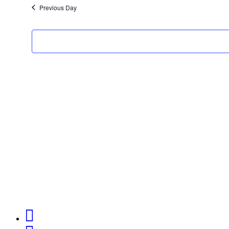
Previous Day