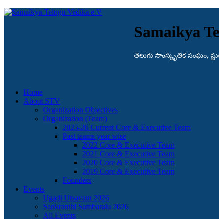
Samaikya Te
తెలుగు సాంస్కృతిక సంఘం, స్టుట్గా
Home
About STV
Organization Objectives
Organization (Team)
2025-26 Current Core & Executive Team
Past teams year wise
2022 Core & Executive Team
2021 Core & Executive Team
2020 Core & Executive Team
2019 Core & Executive Team
Founders
Events
Ugadi Utsavam 2026
Sankranthi Sambaralu 2026
All Events