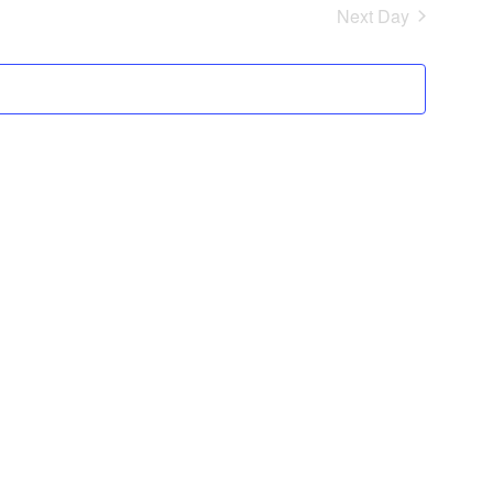
Next Day
Views
Navigation