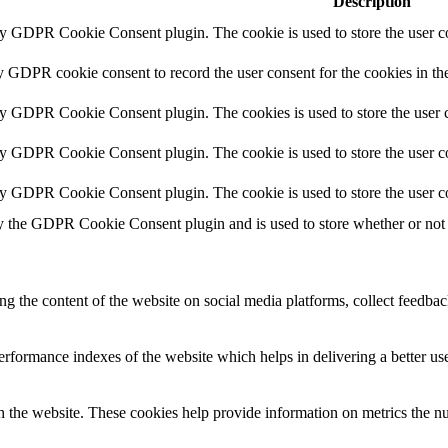
Description
by GDPR Cookie Consent plugin. The cookie is used to store the user co
y GDPR cookie consent to record the user consent for the cookies in th
by GDPR Cookie Consent plugin. The cookies is used to store the user c
by GDPR Cookie Consent plugin. The cookie is used to store the user co
by GDPR Cookie Consent plugin. The cookie is used to store the user c
y the GDPR Cookie Consent plugin and is used to store whether or not u
ing the content of the website on social media platforms, collect feedback
formance indexes of the website which helps in delivering a better user
h the website. These cookies help provide information on metrics the numb