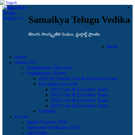
Samaikya Telugu Vedika
తెలుగు సాంస్కృతిక సంఘం, స్టుట్గార్ట్ ప్రాంతం
Menu
Home
About STV
Organization Objectives
Organization (Team)
2025-26 Current Core & Executive Team
Past teams year wise
2022 Core & Executive Team
2021 Core & Executive Team
2020 Core & Executive Team
2019 Core & Executive Team
Founders
Events
Ugadi Utsavam 2026
Sankranthi Sambaralu 2026
All Events