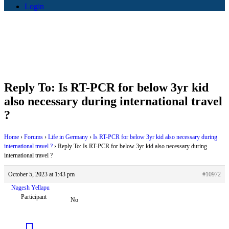
Login
Reply To: Is RT-PCR for below 3yr kid
also necessary during international travel
?
Home
›
Forums
›
Life in Germany
›
Is RT-PCR for below 3yr kid also necessary during
international travel ?
›
Reply To: Is RT-PCR for below 3yr kid also necessary during
international travel ?
October 5, 2023 at 1:43 pm
#10972
Nagesh Yellapu
Participant
No