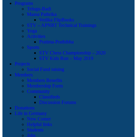
Programs
Telugu-Badi
Maasa Pathrika
Vedika FlipBooks
STV – APNRT Technical Trainings
Yoga
Activities
Pratima-Prathibha
Sports
STV Chess Championship – 2020
STV Kids Run – May 2019
Projects
Social Fund raising
Members
Members Benefits
Membership Form
Community
Classifieds
Discussion Forums
Donations
Life in Germany
New Comer
Helpful links
Students
Jobs