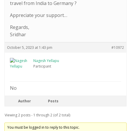
travel from India to Germany ?
Appreciate your support…
Regards,
Sridhar
October 5, 2023 at 1:43 pm
#10972
Nagesh Yellapu
Participant
No
Author
Posts
Viewing 2 posts - 1 through 2 (of 2 total)
You must be logged in to reply to this topic.