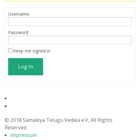
Username:
Password:
Keep me signed in
Log In
© 2018 Samaikya Telugu Vedika e.V, All Rights
Reserved.
Impressum