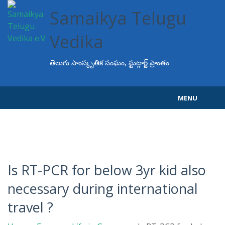
Samaikya Telugu
Vedika
తెలుగు సాంస్కృతిక సంఘం, స్టుట్గార్ట్ ప్రాంతం
MENU
Home
About STV
Events
Is RT-PCR for below 3yr kid also
necessary during international
Programs
travel ?
Projects