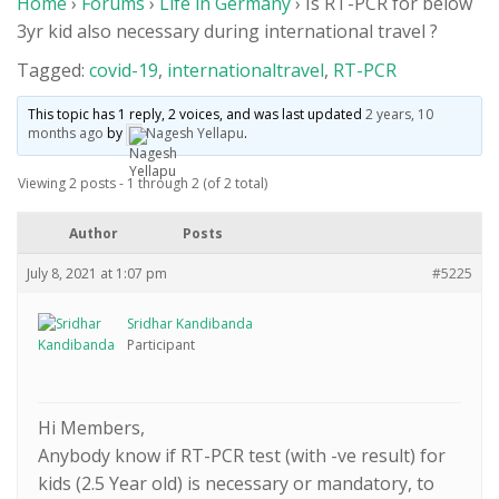
Home
›
Forums
›
Life in Germany
›
Is RT-PCR for below
Members
3yr kid also necessary during international travel ?
Donations
Tagged:
covid-19
,
internationaltravel
,
RT-PCR
Life in Germany
This topic has 1 reply, 2 voices, and was last updated
2 years, 10
months ago
by
Nagesh Yellapu
.
Login
Viewing 2 posts - 1 through 2 (of 2 total)
Author
Posts
July 8, 2021 at 1:07 pm
#5225
Sridhar Kandibanda
Participant
Hi Members,
Anybody know if RT-PCR test (with -ve result) for
kids (2.5 Year old) is necessary or mandatory, to