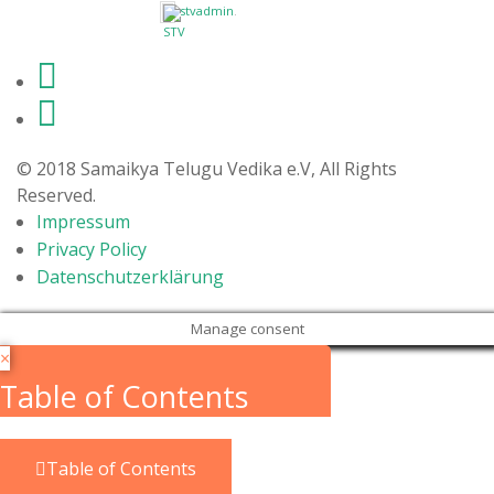
stvadmin
.
© 2018 Samaikya Telugu Vedika e.V, All Rights
Reserved.
Impressum
Privacy Policy
Datenschutzerklärung
Manage consent
×
Table of Contents
Table of Contents