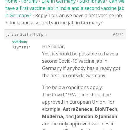
Home
›
Forums
›
Life in Germany
›
Sukhibhava
›
Can we
Members
have a first vaccine jab in India and a second vaccine jab
in Germany?
›
Reply To: Can we have a first vaccine jab
Donations
in India and a second vaccine jab in Germany?
Life in Germany
June 28, 2021 at 1:08 pm
#4774
Login
stvadmin
Hi Sridhar,
Keymaster
Yes, it should be possible to have a
second Covid-19 vaccine jab in
Germany if anybody has already got
the first jab outside Germany.
The below conditions apply:
The Covid-19 Vaccine should be
approved in European Union. For
example,
AstraZeneca, BioNTech,
Moderna,
and
Johnson & Johnson
are the only approved vaccines in