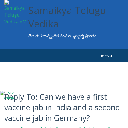
Samaikya Telugu
Vedika
తెలుగు సాంస్కృతిక సంఘం, స్టుట్గార్ట్ ప్రాంతం
MENU
Home
About STV
Events
Reply To: Can we have a first
vaccine jab in India and a second
Programs
vaccine jab in Germany?
Projects