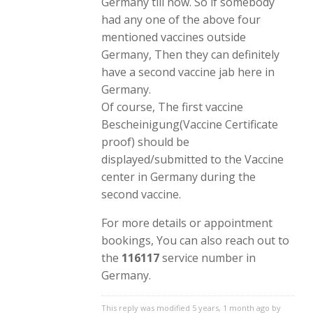
Germany till now. So if somebody
had any one of the above four
mentioned vaccines outside
Germany, Then they can definitely
have a second vaccine jab here in
Germany.
Of course, The first vaccine
Bescheinigung(Vaccine Certificate
proof) should be
displayed/submitted to the Vaccine
center in Germany during the
second vaccine.
For more details or appointment
bookings, You can also reach out to
the
116117
service number in
Germany.
This reply was modified 5 years, 1 month ago by