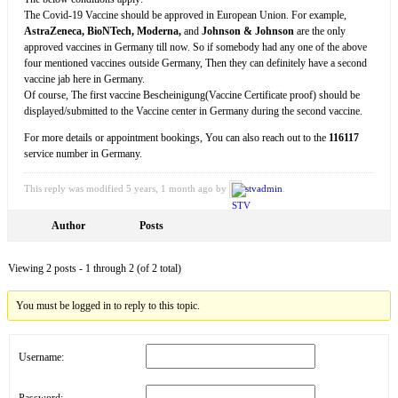
The Covid-19 Vaccine should be approved in European Union. For example,
AstraZeneca, BioNTech, Moderna,
and
Johnson & Johnson
are the only
approved vaccines in Germany till now. So if somebody had any one of the above
four mentioned vaccines outside Germany, Then they can definitely have a second
vaccine jab here in Germany.
Of course, The first vaccine Bescheinigung(Vaccine Certificate proof) should be
displayed/submitted to the Vaccine center in Germany during the second vaccine.
For more details or appointment bookings, You can also reach out to the
116117
service number in Germany.
This reply was modified 5 years, 1 month ago by
stvadmin
.
Author
Posts
Viewing 2 posts - 1 through 2 (of 2 total)
You must be logged in to reply to this topic.
Username:
Password: