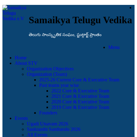
Samaikya Telugu Vedika
తెలుగు సాంస్కృతిక సంఘం, స్టుట్గార్ట్ ప్రాంతం
Menu
Home
About STV
Organization Objectives
Organization (Team)
2025-26 Current Core & Executive Team
Past teams year wise
2022 Core & Executive Team
2021 Core & Executive Team
2020 Core & Executive Team
2019 Core & Executive Team
Founders
Events
Ugadi Utsavam 2026
Sankranthi Sambaralu 2026
All Events