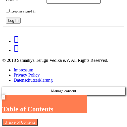
Keep me signed in
Log In
© 2018 Samaikya Telugu Vedika e.V, All Rights Reserved.
Impressum
Privacy Policy
Datenschutzerklärung
Manage consent
×
Table of Contents
Table of Contents