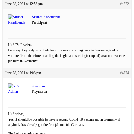
June 28, 2021 at 12:53 pm
#4772
Sridhar Kandibanda
Participant
Hi STV Readers,
Let’s say Anybody is on holiday in India and coming back to Germany, took a
vaccine first Jab before boarding the flight, and seeking(or opted) a second vaccine
jab here in Germany?
June 28, 2021 at 1:08 pm
#4774
stvadmin
Keymaster
Hi Sridhar,
Yes, it should be possible to have a second Covid-19 vaccine jab in Germany if
anybody has already got the first jab outside Germany.
The below conditions apply: