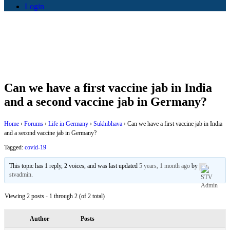
Login
Can we have a first vaccine jab in India
and a second vaccine jab in Germany?
Home
›
Forums
›
Life in Germany
›
Sukhibhava
›
Can we have a first vaccine jab in India
and a second vaccine jab in Germany?
Tagged:
covid-19
This topic has 1 reply, 2 voices, and was last updated
5 years, 1 month ago
by
stvadmin
.
Viewing 2 posts - 1 through 2 (of 2 total)
Author
Posts