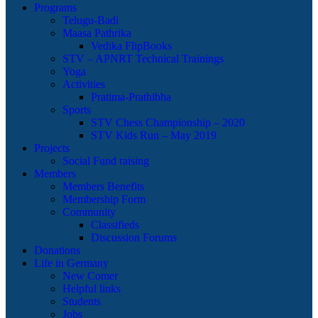
Programs
Telugu-Badi
Maasa Pathrika
Vedika FlipBooks
STV – APNRT Technical Trainings
Yoga
Activities
Pratima-Prathibha
Sports
STV Chess Championship – 2020
STV Kids Run – May 2019
Projects
Social Fund raising
Members
Members Benefits
Membership Form
Community
Classifieds
Discussion Forums
Donations
Life in Germany
New Comer
Helpful links
Students
Jobs