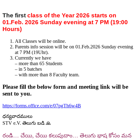
The first
class of the Year 2026 starts on
01.Feb. 2026 Sunday evening at 7 PM (19:00
Hours)
All Classes will be online.
Parents info session will be on 01.Feb.2026 Sunday evening
at 7 PM (19Uhr).
Currently we have
– more than 65 Students
– ⁠in 5 batches
– ⁠with more than 8 Faculty team.
Please fill the below form and meeting link will be
sent to you.
https://forms.office.com/e/07pgTh6w4B
ధన్యవాదములు
STV e.V. తెలుగు బడి 🙏
రండి… చేయి, చేయి కలుపుదాం… తెలుగు భాష కోసం మన