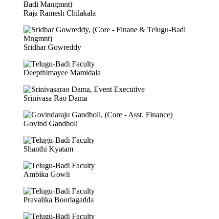
Raja Ramesh Chilakala
Sridhar Gowreddy
Deepthimayee Mamidala
Srinivasa Rao Dama
Govind Gandholi
Shanthi Kyatam
Ambika Gowli
Pravalika Boorlagadda