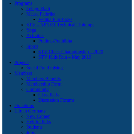
Programs
Telugu-Badi
Maasa Pathrika
Vedika FlipBooks
STV – APNRT Technical Trainings
Yoga
Activities
Pratima-Prathibha
Sports
STV Chess Championship – 2020
STV Kids Run – May 2019
Projects
Social Fund raising
Members
Members Benefits
Membership Form
Community
Classifieds
Discussion Forums
Donations
Life in Germany
New Comer
Helpful links
Students
Jobs