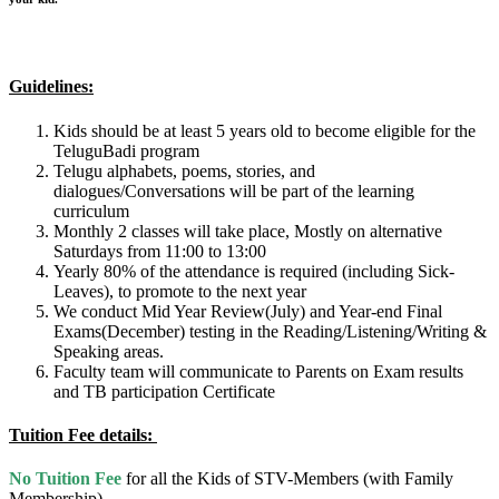
Guidelines:
Kids should be at least 5 years old to become eligible for the
TeluguBadi program
Telugu alphabets, poems, stories, and
dialogues/Conversations will be part of the learning
curriculum
Monthly 2 classes will take place, Mostly on alternative
Saturdays from 11:00 to 13:00
Yearly 80% of the attendance is required (including Sick-
Leaves), to promote to the next year
We conduct Mid Year Review(July) and Year-end Final
Exams(December) testing in the Reading/Listening/Writing &
Speaking areas.
Faculty team will communicate to Parents on Exam results
and TB participation Certificate
Tuition
Fee details:
No Tuition Fee
for all the Kids of STV-Members (with Family
Membership)