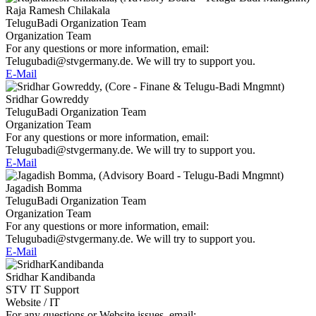
Raja Ramesh Chilakala
TeluguBadi Organization Team
Organization Team
For any questions or more information, email:
Telugubadi@stvgermany.de. We will try to support you.
E-Mail
Sridhar Gowreddy
TeluguBadi Organization Team
Organization Team
For any questions or more information, email:
Telugubadi@stvgermany.de. We will try to support you.
E-Mail
Jagadish Bomma
TeluguBadi Organization Team
Organization Team
For any questions or more information, email:
Telugubadi@stvgermany.de. We will try to support you.
E-Mail
Sridhar Kandibanda
STV IT Support
Website / IT
For any questions or Website issues, email: