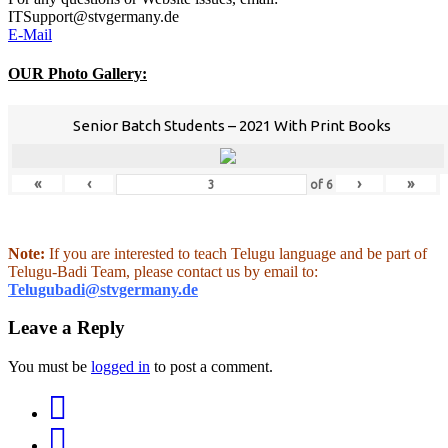
ITSupport@stvgermany.de
E-Mail
OUR Photo Gallery:
Senior Batch Students – 2021 With Print Books
«
‹
›
»
of
6
Note:
If you are interested to teach Telugu language and be part of
Telugu-Badi Team, please contact us by email to:
Telugubadi@stvgermany.de
Leave a Reply
You must be
logged in
to post a comment.