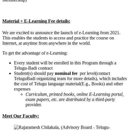
Material + E-Learning Fee details:
We are excited to announce the launch of e-Learning from 2021.
This enables the students to access and practice the course on
Internet, at anytime from anywhere in the world.
To get the advantage of e-Learning:
Every student will be enrolled in this Program through a
Telugu-Badi contract
Student(s) should pay
nominal fee
per level(contact
TeluguBadi organizing team for more details), which includes
the cost of Telugu language material(E.g., Books) and other
expenses
Curriculum, printed books, online E-Learning portal,
exam papers, etc. are distributed by a third-party
provider.
Meet Our Faculty: