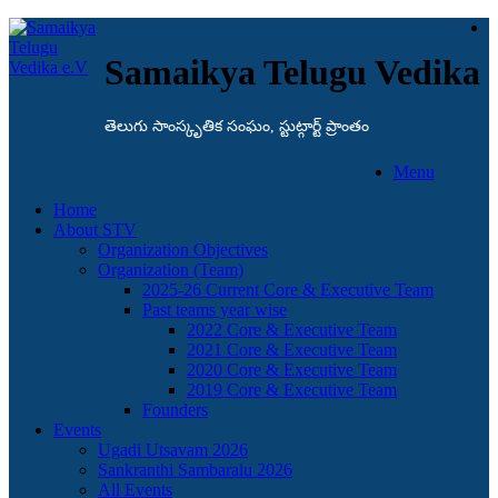
Samaikya Telugu Vedika
తెలుగు సాంస్కృతిక సంఘం, స్టుట్గార్ట్ ప్రాంతం
Menu
Home
About STV
Organization Objectives
Organization (Team)
2025-26 Current Core & Executive Team
Past teams year wise
2022 Core & Executive Team
2021 Core & Executive Team
2020 Core & Executive Team
2019 Core & Executive Team
Founders
Events
Ugadi Utsavam 2026
Sankranthi Sambaralu 2026
All Events