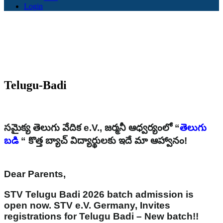
Login
Telugu-Badi
సమైక్య తెలుగు వేదిక e.V., జర్మనీ ఆధ్వర్యంలో “
తెలుగు
బడి
“ కొత్త బ్యాచ్ విద్యార్థులకు ఇదే మా ఆహ్వానం!
Dear Parents,
STV Telugu Badi 2026 batch admission is
open now. STV e.V. Germany, Invites
registrations for Telugu Badi – New batch!!