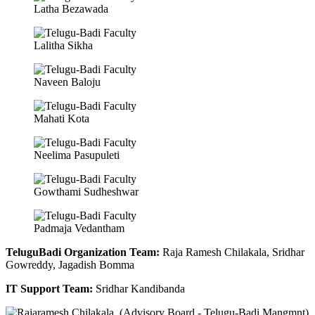
Latha Bezawada
Lalitha Sikha
Naveen Baloju
Mahati Kota
Neelima Pasupuleti
Gowthami Sudheshwar
Padmaja Vedantham
TeluguBadi Organization Team:
Raja Ramesh Chilakala, Sridhar
Gowreddy, Jagadish Bomma
IT Support Team:
Sridhar Kandibanda