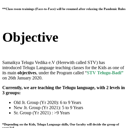
**Class room trainings (Face-to-Face) will be resumed after relaxing the Pandemic Rules
Objective
Samaikya Telugu Vedika e.V (Herewith called STV) has
introduced Telugu Language teaching classes for the Kids as one of
its main
objectives
, under the Program called “
STV Telugu-Badi”
on 26th January 2020.
Currently, we are teaching the Telugu language, with 2 levels in
3 groups:
Old Jr. Group (Yr 2020): 6 to 9 Years
New Jr. Group (Yr 2021): 5 to 9 Years
Sr. Group (Yr 2021) : >9 Years
*Depending on the Kids, Telugu Language skills, Our faculty will decide the group of
your kid.