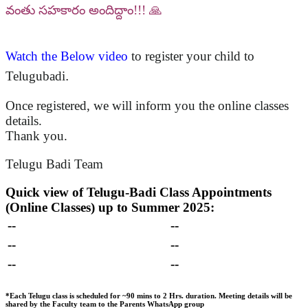
వంతు సహకారం అందిద్దాం!!! 🙏
Watch the Below video
to register your child to
Telugubadi
.
Once registered, we will inform you the online classes
details.
Thank you.
Telugu Badi Team
Quick view of Telugu-Badi Class Appointments
(Online Classes) up to Summer 2025:
--
--
--
--
--
--
*Each Telugu class is scheduled for ~90 mins to 2 Hrs. duration.
Meeting details will be
shared by the Faculty team to the Parents WhatsApp group